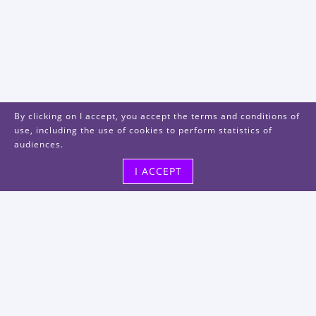
By clicking on I accept, you accept the terms and conditions of
use, including the use of cookies to perform statistics of
audiences.
I ACCEPT