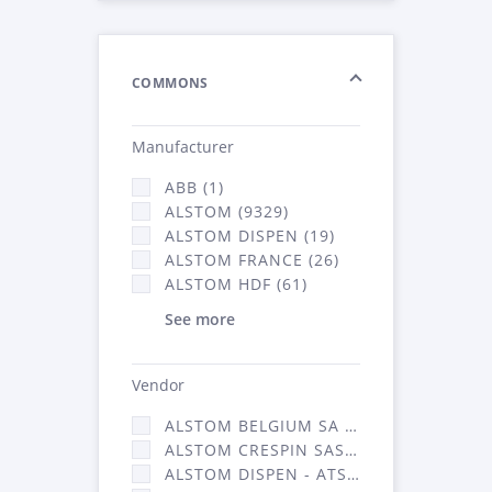
COMMONS
Manufacturer
ABB (1)
ALSTOM (9329)
ALSTOM DISPEN (19)
ALSTOM FRANCE (26)
ALSTOM HDF (61)
See more
Vendor
ALSTOM BELGIUM SA (25)
ALSTOM CRESPIN SAS (268)
ALSTOM DISPEN - ATSA (19)