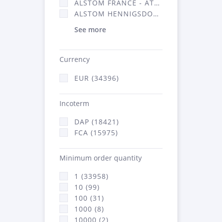
ALSTOM FRANCE - ATSA (16314)
ALSTOM HENNIGSDORF (21)
See more
Currency
EUR (34396)
Incoterm
DAP (18421)
FCA (15975)
Minimum order quantity
1 (33958)
10 (99)
100 (31)
1000 (8)
10000 (2)