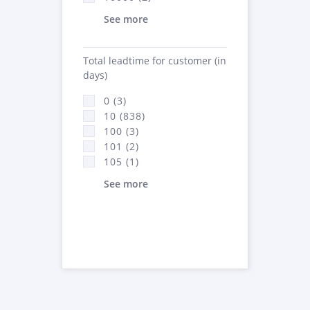
See more
Total leadtime for customer (in
days)
0 (3)
10 (838)
100 (3)
101 (2)
105 (1)
See more