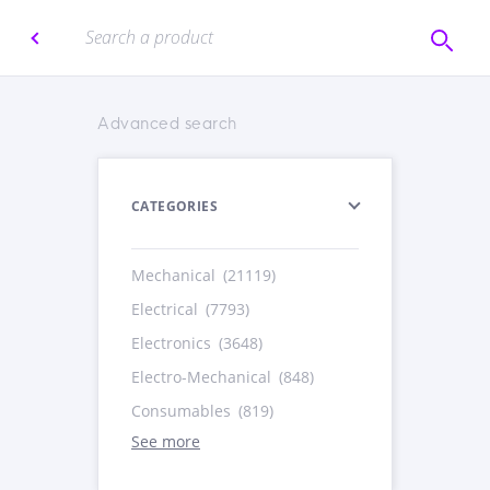
Advanced search
CATEGORIES
Mechanical
(21119)
Electrical
(7793)
Electronics
(3648)
Electro-Mechanical
(848)
Consumables
(819)
See more