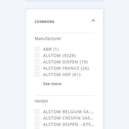
COMMONS
Manufacturer
ABB (1)
ALSTOM (9329)
ALSTOM DISPEN (19)
ALSTOM FRANCE (26)
ALSTOM HDF (61)
See more
Vendor
ALSTOM BELGIUM SA (25)
ALSTOM CRESPIN SAS (268)
ALSTOM DISPEN - ATSA (19)