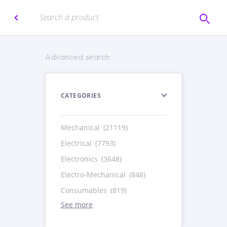
Advanced search
CATEGORIES
Mechanical
(21119)
Electrical
(7793)
Electronics
(3648)
Electro-Mechanical
(848)
Consumables
(819)
See more