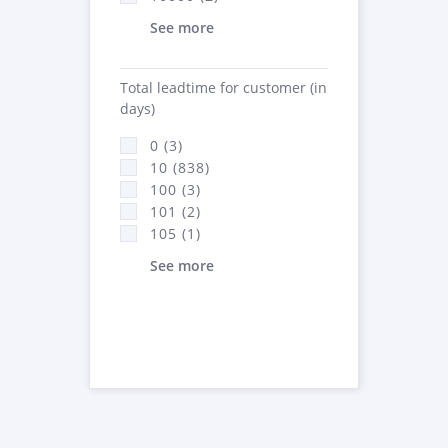
See more
Total leadtime for customer (in
days)
0 (3)
10 (838)
100 (3)
101 (2)
105 (1)
See more