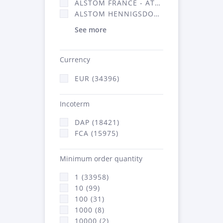
ALSTOM FRANCE - ATSA (16314)
ALSTOM HENNIGSDORF (21)
See more
Currency
EUR (34396)
Incoterm
DAP (18421)
FCA (15975)
Minimum order quantity
1 (33958)
10 (99)
100 (31)
1000 (8)
10000 (2)