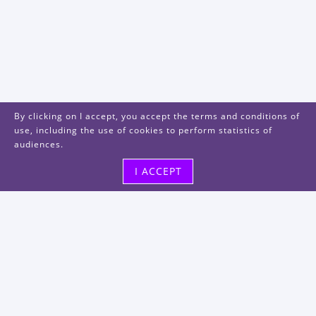
By clicking on I accept, you accept the terms and conditions of
use, including the use of cookies to perform statistics of
audiences.
I ACCEPT