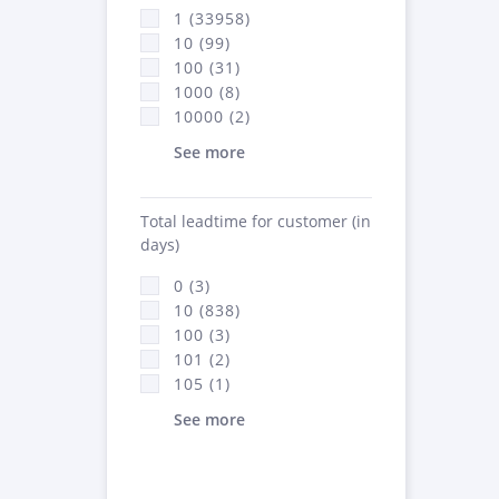
1 (33958)
10 (99)
100 (31)
1000 (8)
10000 (2)
See more
Total leadtime for customer (in
days)
0 (3)
10 (838)
100 (3)
101 (2)
105 (1)
See more