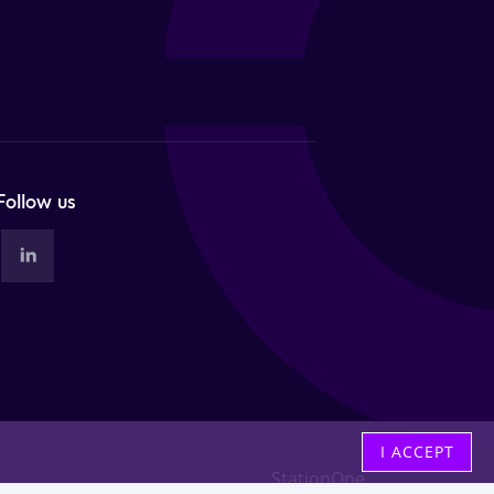
Follow us
I ACCEPT
StationOne