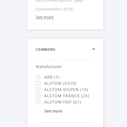
Electro-Mechanical
(848)
Consumables
(819)
See more
COMMONS
Manufacturer
ABB (1)
ALSTOM (9329)
ALSTOM DISPEN (19)
ALSTOM FRANCE (26)
ALSTOM HDF (61)
See more