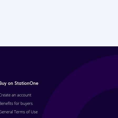
Buy on StationOne
Create an account
Benefits for buyers
General Terms of Use