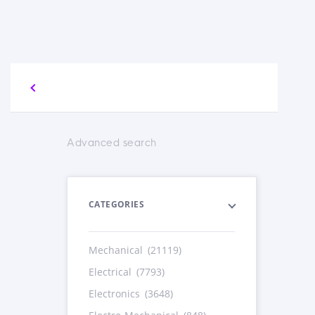
Advanced search
CATEGORIES
Mechanical
(21119)
Electrical
(7793)
Electronics
(3648)