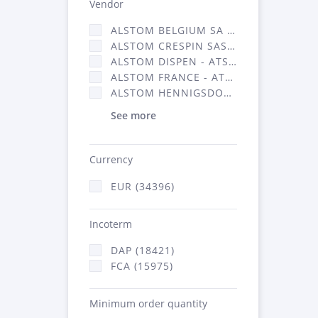
Vendor
ALSTOM BELGIUM SA (25)
ALSTOM CRESPIN SAS (268)
ALSTOM DISPEN - ATSA (19)
ALSTOM FRANCE - ATSA (16314)
ALSTOM HENNIGSDORF (21)
See more
Currency
EUR (34396)
Incoterm
DAP (18421)
FCA (15975)
Minimum order quantity