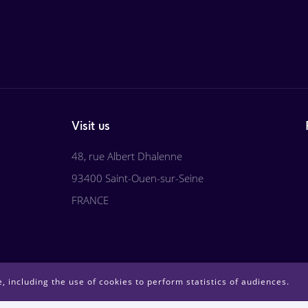
Visit us
48, rue Albert Dhalenne
93400 Saint-Ouen-sur-Seine
FRANCE
, including the use of cookies to perform statistics of audiences.