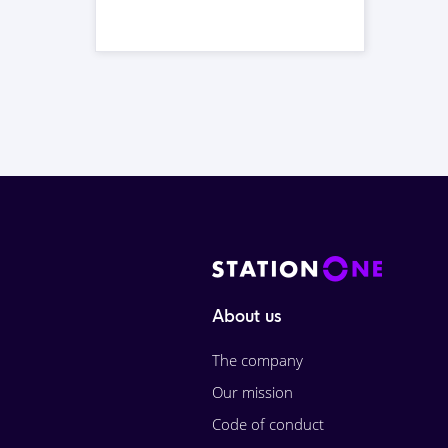
About us
The company
Our mission
Code of conduct