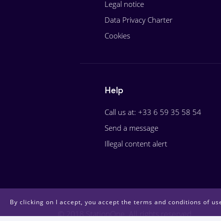
Legal notice
Data Privacy Charter
Cookies
Help
Call us at: +33 6 59 35 58 54
Send a message
Illegal content alert
By clicking on I accept, you accept the terms and conditions of use
© 2018 StationOne. All rights reserved.