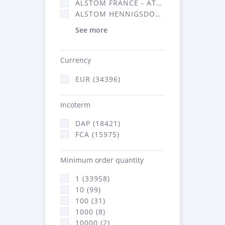
ALSTOM FRANCE - ATSA (16314)
ALSTOM HENNIGSDORF (21)
See more
Currency
EUR (34396)
Incoterm
DAP (18421)
FCA (15975)
Minimum order quantity
1 (33958)
10 (99)
100 (31)
1000 (8)
10000 (2)