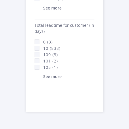
See more
Total leadtime for customer (in
days)
0 (3)
10 (838)
100 (3)
101 (2)
105 (1)
See more