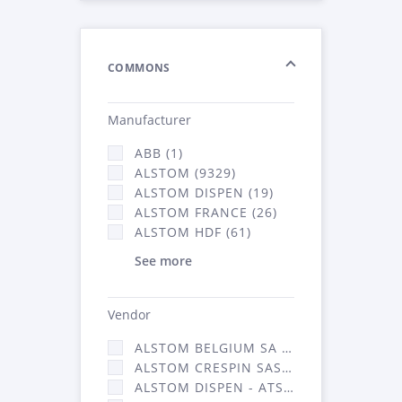
COMMONS
Manufacturer
ABB (1)
ALSTOM (9329)
ALSTOM DISPEN (19)
ALSTOM FRANCE (26)
ALSTOM HDF (61)
See more
Vendor
ALSTOM BELGIUM SA (25)
ALSTOM CRESPIN SAS (268)
ALSTOM DISPEN - ATSA (19)