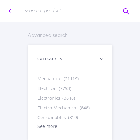
Advanced search
CATEGORIES
Mechanical
(21119)
Electrical
(7793)
Electronics
(3648)
Electro-Mechanical
(848)
Consumables
(819)
See more