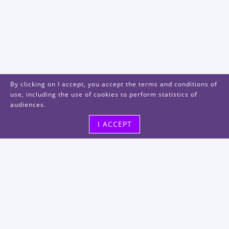
By clicking on I accept, you accept the terms and conditions of
use, including the use of cookies to perform statistics of
audiences.
I ACCEPT