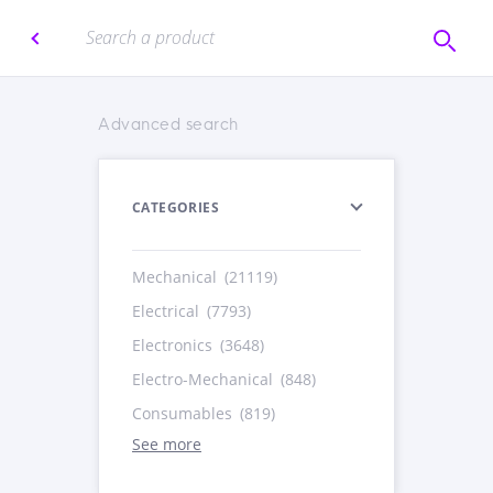
Advanced search
CATEGORIES
Mechanical
(21119)
Electrical
(7793)
Electronics
(3648)
Electro-Mechanical
(848)
Consumables
(819)
See more