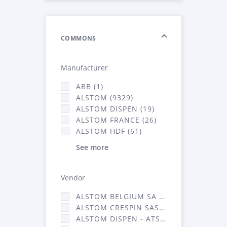
COMMONS
Manufacturer
ABB (1)
ALSTOM (9329)
ALSTOM DISPEN (19)
ALSTOM FRANCE (26)
ALSTOM HDF (61)
See more
Vendor
ALSTOM BELGIUM SA (25)
ALSTOM CRESPIN SAS (268)
ALSTOM DISPEN - ATSA (19)