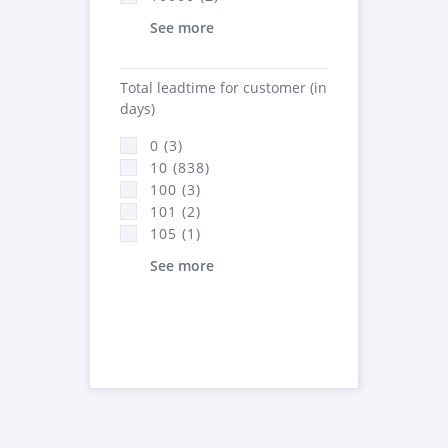
See more
Total leadtime for customer (in
days)
0 (3)
10 (838)
100 (3)
101 (2)
105 (1)
See more