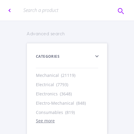
Advanced search
CATEGORIES
Mechanical
(21119)
Electrical
(7793)
Electronics
(3648)
Electro-Mechanical
(848)
Consumables
(819)
See more