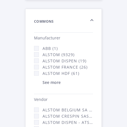
COMMONS
Manufacturer
ABB (1)
ALSTOM (9329)
ALSTOM DISPEN (19)
ALSTOM FRANCE (26)
ALSTOM HDF (61)
See more
Vendor
ALSTOM BELGIUM SA (25)
ALSTOM CRESPIN SAS (268)
ALSTOM DISPEN - ATSA (19)