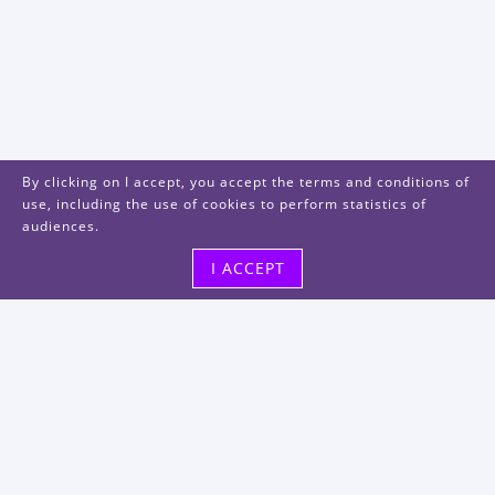
By clicking on I accept, you accept the terms and conditions of
use, including the use of cookies to perform statistics of
audiences.
I ACCEPT