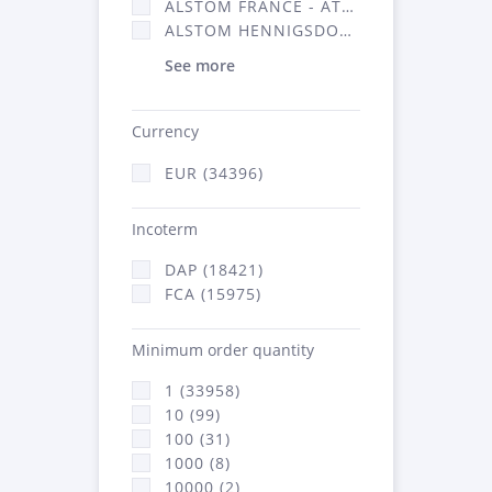
ALSTOM FRANCE - ATSA (16314)
ALSTOM HENNIGSDORF (21)
See more
Currency
EUR (34396)
Incoterm
DAP (18421)
FCA (15975)
Minimum order quantity
1 (33958)
10 (99)
100 (31)
1000 (8)
10000 (2)