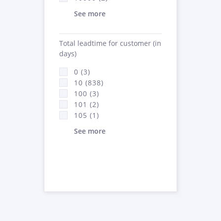
See more
Total leadtime for customer (in
days)
0 (3)
10 (838)
100 (3)
101 (2)
105 (1)
See more