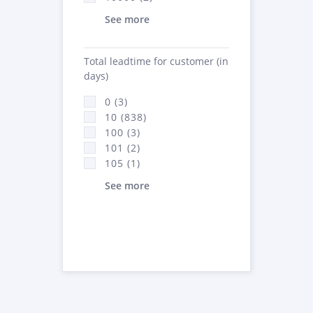
See more
Total leadtime for customer (in
days)
0 (3)
10 (838)
100 (3)
101 (2)
105 (1)
See more