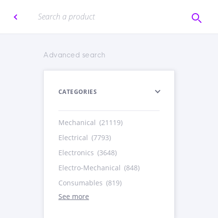
Advanced search
CATEGORIES
Mechanical
(21119)
Electrical
(7793)
Electronics
(3648)
Electro-Mechanical
(848)
Consumables
(819)
See more