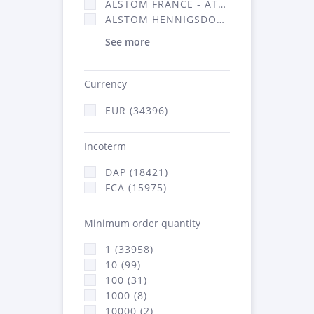
ALSTOM FRANCE - ATSA (16314)
ALSTOM HENNIGSDORF (21)
See more
Currency
EUR (34396)
Incoterm
DAP (18421)
FCA (15975)
Minimum order quantity
1 (33958)
10 (99)
100 (31)
1000 (8)
10000 (2)