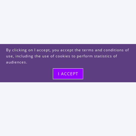
By clicking on I accept, you accept the terms and conditions of
use, including the use of cookies to perform statistics of
audiences.
I ACCEPT