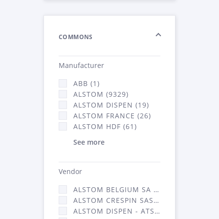
COMMONS
Manufacturer
ABB (1)
ALSTOM (9329)
ALSTOM DISPEN (19)
ALSTOM FRANCE (26)
ALSTOM HDF (61)
See more
Vendor
ALSTOM BELGIUM SA (25)
ALSTOM CRESPIN SAS (268)
ALSTOM DISPEN - ATSA (19)