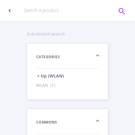
Advanced search
CATEGORIES
< Up (WLAN)
WLAN
(1)
COMMONS