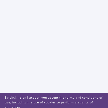
By clicking on I accept, you accept the terms and conditions of
use, including the use of cookies to perform statistics of
audiences.