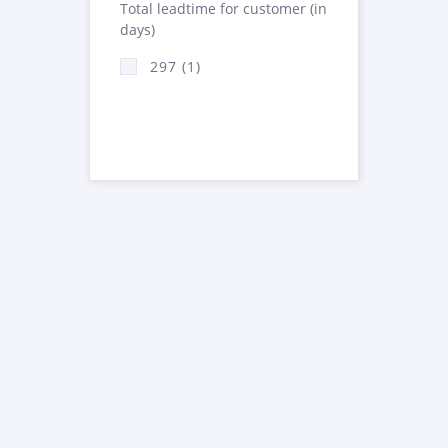
Total leadtime for customer (in
days)
297 (1)