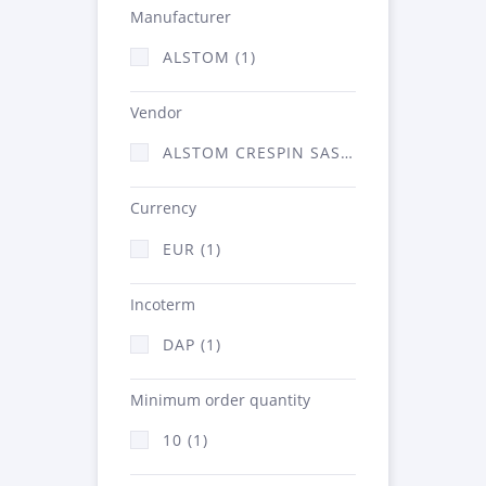
Manufacturer
ALSTOM (1)
Vendor
ALSTOM CRESPIN SAS (1)
Currency
EUR (1)
Incoterm
DAP (1)
Minimum order quantity
10 (1)