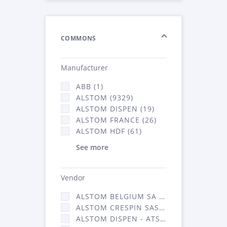
COMMONS
Manufacturer
ABB (1)
ALSTOM (9329)
ALSTOM DISPEN (19)
ALSTOM FRANCE (26)
ALSTOM HDF (61)
See more
Vendor
ALSTOM BELGIUM SA (25)
ALSTOM CRESPIN SAS (268)
ALSTOM DISPEN - ATSA (19)