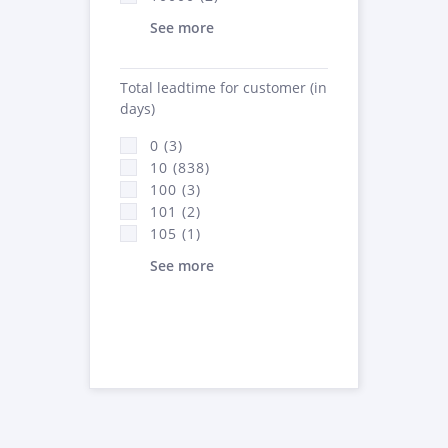
See more
Total leadtime for customer (in
days)
0 (3)
10 (838)
100 (3)
101 (2)
105 (1)
See more