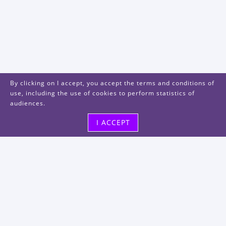
By clicking on I accept, you accept the terms and conditions of
use, including the use of cookies to perform statistics of
audiences.
I ACCEPT