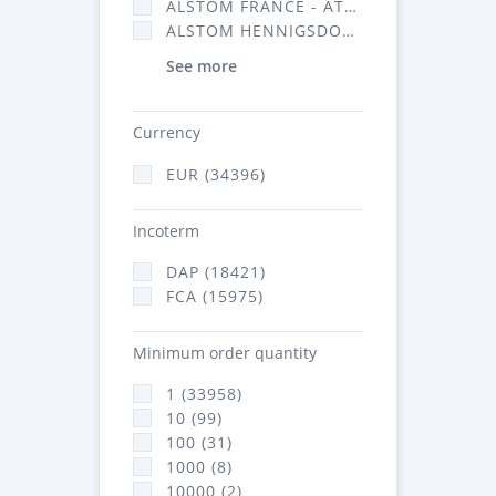
ALSTOM FRANCE - ATSA (16314)
ALSTOM HENNIGSDORF (21)
See more
Currency
EUR (34396)
Incoterm
DAP (18421)
FCA (15975)
Minimum order quantity
1 (33958)
10 (99)
100 (31)
1000 (8)
10000 (2)