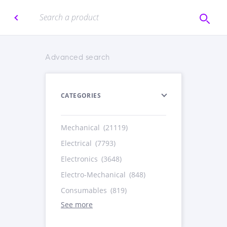
Advanced search
CATEGORIES
Mechanical
(21119)
Electrical
(7793)
Electronics
(3648)
Electro-Mechanical
(848)
Consumables
(819)
See more