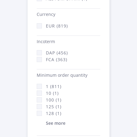
Currency
EUR (819)
Incoterm
DAP (456)
FCA (363)
Minimum order quantity
1 (811)
10 (1)
100 (1)
125 (1)
128 (1)
See more