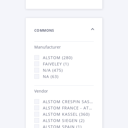
COMMONS
Manufacturer
ALSTOM (280)
FAIVELEY (1)
N/A (475)
NA (63)
Vendor
ALSTOM CRESPIN SAS (3)
ALSTOM FRANCE - ATSA (453)
ALSTOM KASSEL (360)
ALSTOM SIEGEN (2)
ALSTOM SPAIN (1)