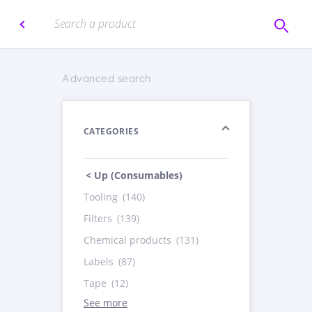
Advanced search
CATEGORIES
< Up (Consumables)
Tooling
(140)
Filters
(139)
Chemical products
(131)
Labels
(87)
Tape
(12)
See more