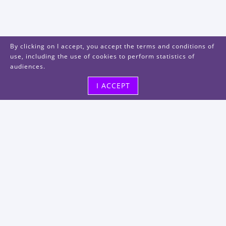
By clicking on I accept, you accept the terms and conditions of
use, including the use of cookies to perform statistics of
audiences.
I ACCEPT
Visit us
48, rue Albert Dhalenne