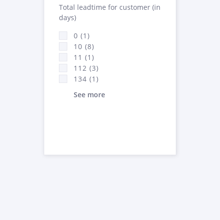
Total leadtime for customer (in
days)
0 (1)
10 (8)
11 (1)
112 (3)
134 (1)
See more