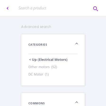
Advanced search
CATEGORIES
< Up (Electrical Motors)
Other motors
(52)
DC Motor
(1)
COMMONS