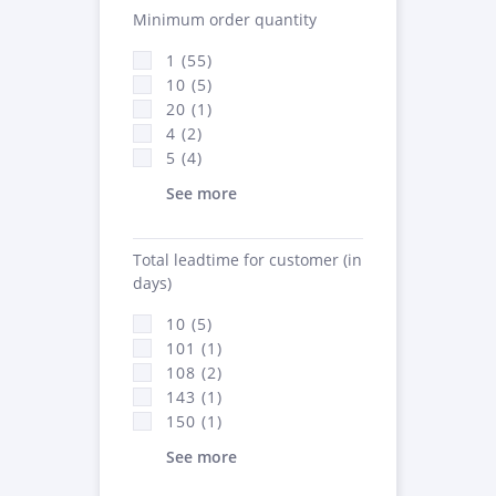
Minimum order quantity
1 (55)
10 (5)
20 (1)
4 (2)
5 (4)
See more
Total leadtime for customer (in
days)
10 (5)
101 (1)
108 (2)
143 (1)
150 (1)
See more