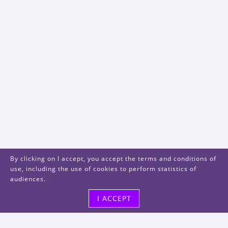
By clicking on I accept, you accept the terms and conditions of
use, including the use of cookies to perform statistics of
audiences.
I ACCEPT