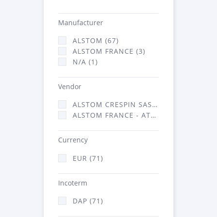
Manufacturer
ALSTOM (67)
ALSTOM FRANCE (3)
N/A (1)
Vendor
ALSTOM CRESPIN SAS (35)
ALSTOM FRANCE - ATSA (36)
Currency
EUR (71)
Incoterm
DAP (71)