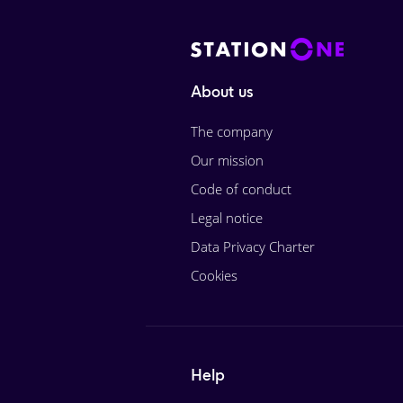
About us
The company
Our mission
Code of conduct
Legal notice
Data Privacy Charter
Cookies
Help