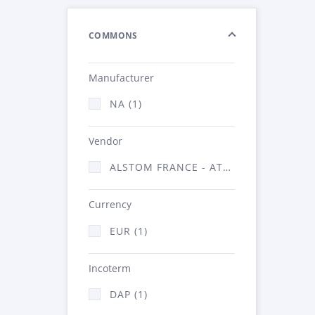
COMMONS
Manufacturer
NA (1)
Vendor
ALSTOM FRANCE - ATSA (1)
Currency
EUR (1)
Incoterm
DAP (1)