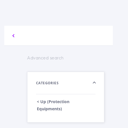
Advanced search
CATEGORIES
< Up (Protection
Equipments)