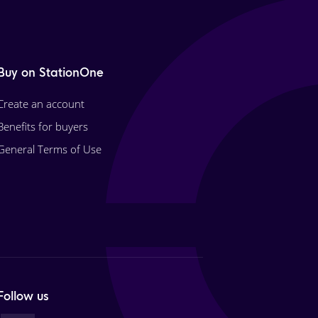
Buy on StationOne
Create an account
Benefits for buyers
General Terms of Use
Follow us