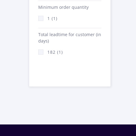
Minimum order quantity
1 (1)
Total leadtime for customer (in
days)
182 (1)