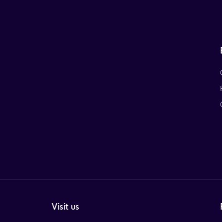
Visit us