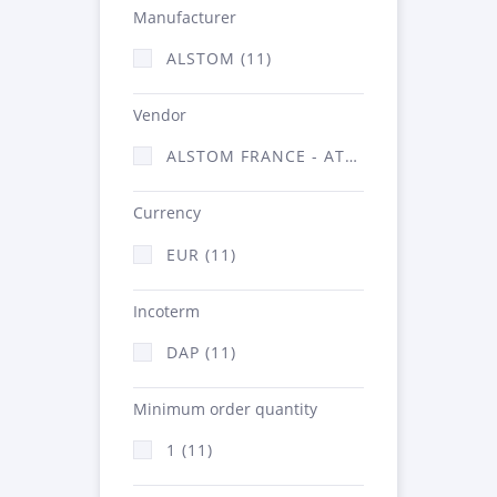
Manufacturer
ALSTOM (11)
Vendor
ALSTOM FRANCE - ATSA (11)
Currency
EUR (11)
Incoterm
DAP (11)
Minimum order quantity
1 (11)