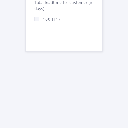
Total leadtime for customer (in
days)
180 (11)