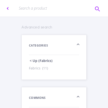
Advanced search
CATEGORIES
< Up (Fabrics)
Fabrics
(11)
COMMONS