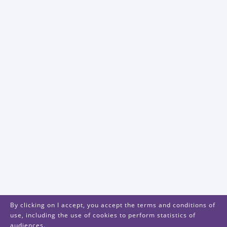
By clicking on I accept, you accept the terms and conditions of
use, including the use of cookies to perform statistics of
audiences.