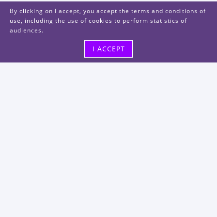
By clicking on I accept, you accept the terms and conditions of
use, including the use of cookies to perform statistics of
audiences.
I ACCEPT
Visit us
48, rue Albert Dhalenne
93400 Saint-Ouen-sur-Seine
FRANCE