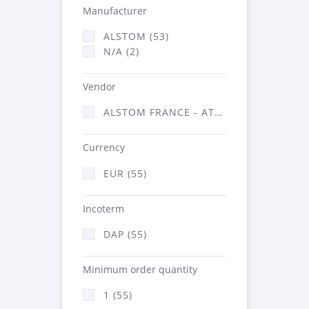
Manufacturer
ALSTOM (53)
N/A (2)
Vendor
ALSTOM FRANCE - ATSA (55)
Currency
EUR (55)
Incoterm
DAP (55)
Minimum order quantity
1 (55)