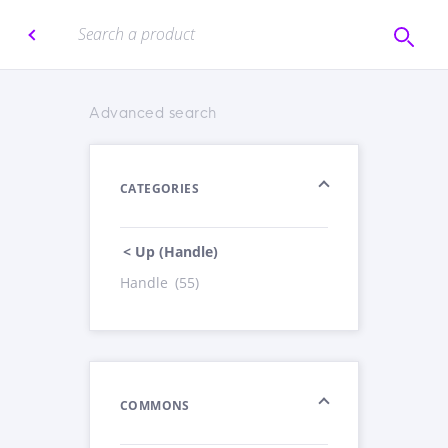
Advanced search
CATEGORIES
< Up (Handle)
Handle
(55)
COMMONS