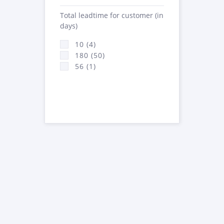
Total leadtime for customer (in
days)
10 (4)
180 (50)
56 (1)