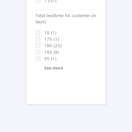
1 (37)
Total leadtime for customer (in
days)
10 (1)
175 (1)
180 (25)
182 (8)
35 (1)
See more