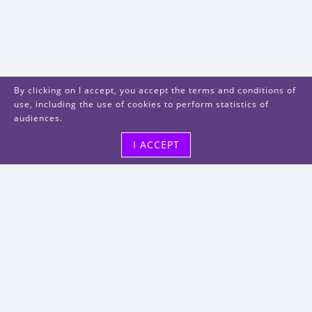
By clicking on I accept, you accept the terms and conditions of
use, including the use of cookies to perform statistics of
audiences.
I ACCEPT
Visit us