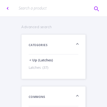
Advanced search
CATEGORIES
< Up (Latches)
Latches
(37)
COMMONS