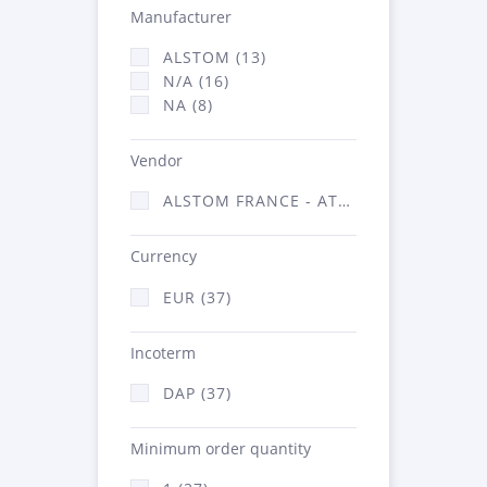
Manufacturer
ALSTOM (13)
N/A (16)
NA (8)
Vendor
ALSTOM FRANCE - ATSA (37)
Currency
EUR (37)
Incoterm
DAP (37)
Minimum order quantity