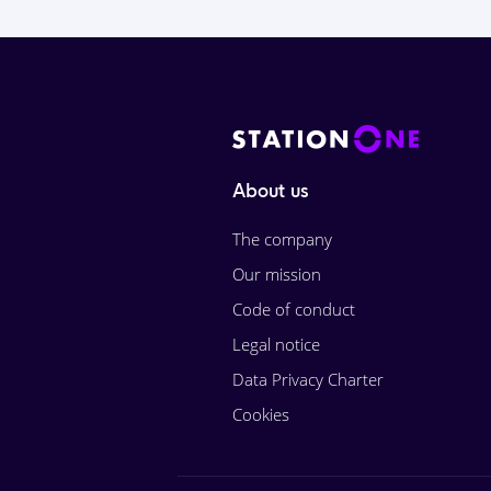
About us
The company
Our mission
Code of conduct
Legal notice
Data Privacy Charter
Cookies