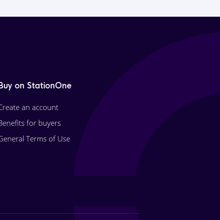
Buy on StationOne
Create an account
Benefits for buyers
General Terms of Use