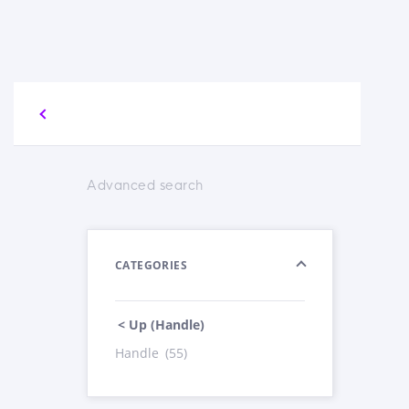
Advanced search
CATEGORIES
< Up (Handle)
Handle
(55)