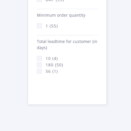
Minimum order quantity
1 (55)
Total leadtime for customer (in
days)
10 (4)
180 (50)
56 (1)