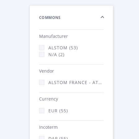
COMMONS
Manufacturer
ALSTOM (53)
N/A (2)
Vendor
ALSTOM FRANCE - ATSA (55)
Currency
EUR (55)
Incoterm
DAP (55)