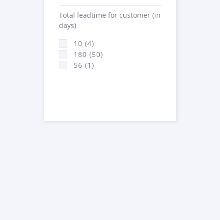
Total leadtime for customer (in
days)
10 (4)
180 (50)
56 (1)