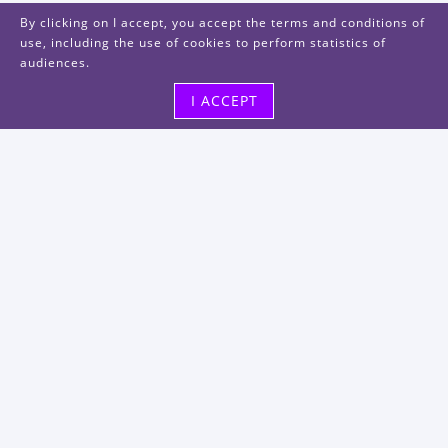
By clicking on I accept, you accept the terms and conditions of
use, including the use of cookies to perform statistics of
audiences.
I ACCEPT
Visit us
48, rue Albert Dhalenne
93400 Saint-Ouen-sur-Seine
FRANCE