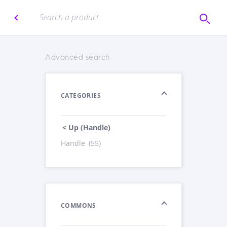
Advanced search
CATEGORIES
< Up (Handle)
Handle
(55)
COMMONS