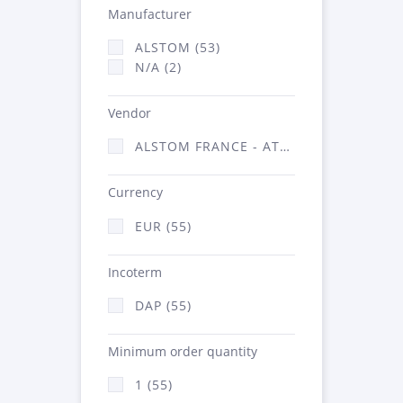
Manufacturer
ALSTOM (53)
N/A (2)
Vendor
ALSTOM FRANCE - ATSA (55)
Currency
EUR (55)
Incoterm
DAP (55)
Minimum order quantity
1 (55)