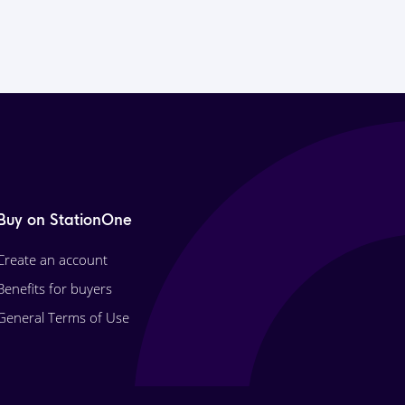
Buy on StationOne
Create an account
Benefits for buyers
General Terms of Use