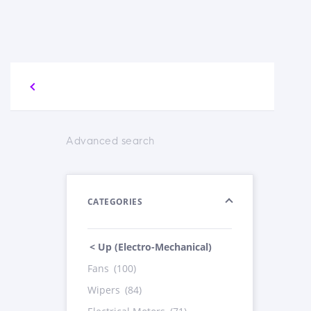
Advanced search
CATEGORIES
< Up (Electro-Mechanical)
Fans
(100)
Wipers
(84)