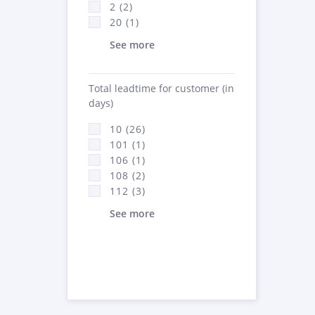
2 (2)
20 (1)
See more
Total leadtime for customer (in
days)
10 (26)
101 (1)
106 (1)
108 (2)
112 (3)
See more