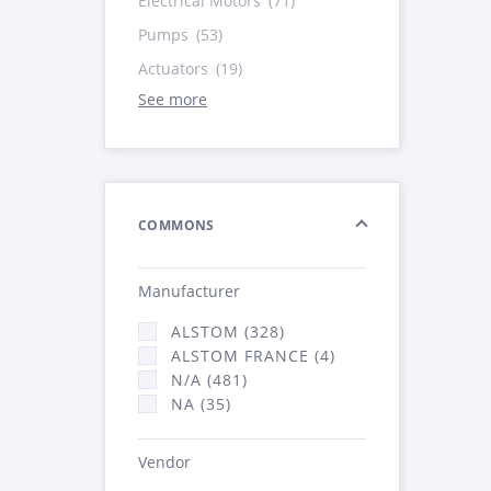
Electrical Motors
(71)
Pumps
(53)
Actuators
(19)
See more
COMMONS
Manufacturer
ALSTOM (328)
ALSTOM FRANCE (4)
N/A (481)
NA (35)
Vendor