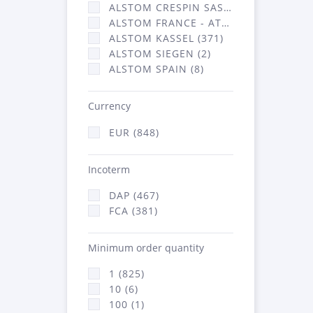
ALSTOM CRESPIN SAS (36)
ALSTOM FRANCE - ATSA (431)
ALSTOM KASSEL (371)
ALSTOM SIEGEN (2)
ALSTOM SPAIN (8)
Currency
EUR (848)
Incoterm
DAP (467)
FCA (381)
Minimum order quantity
1 (825)
10 (6)
100 (1)