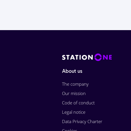
About us
The company
Our mission
Code of conduct
Legal notice
Data Privacy Charter
Cookies