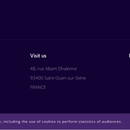
Visit us
48, rue Albert Dhalenne
93400 Saint-Ouen-sur-Seine
FRANCE
, including the use of cookies to perform statistics of audiences.