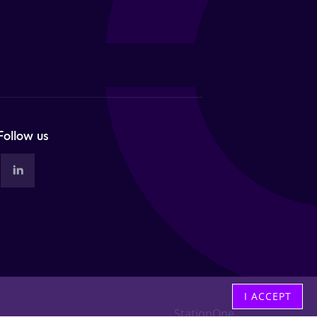
Follow us
I ACCEPT
StationOne