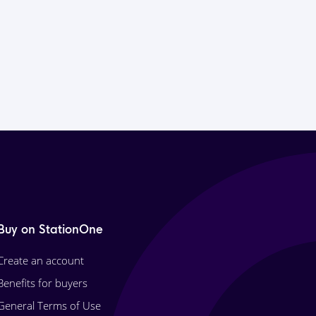
Buy on StationOne
Create an account
Benefits for buyers
General Terms of Use