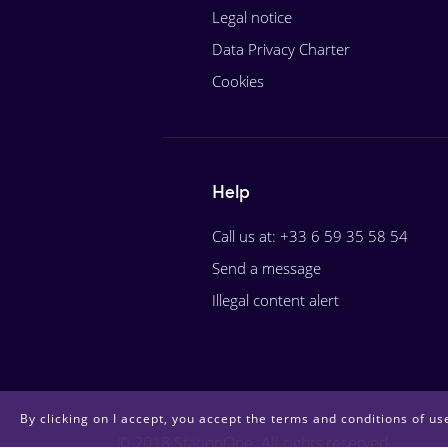
Legal notice
Data Privacy Charter
Cookies
Help
Call us at: +33 6 59 35 58 54
Send a message
Illegal content alert
By clicking on I accept, you accept the terms and conditions of use
© 2018 StationOne. All rights reserved.