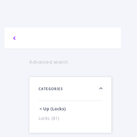
Advanced search
CATEGORIES
< Up (Locks)
Locks
(81)