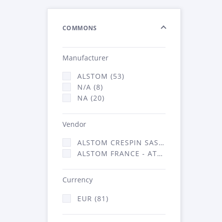
COMMONS
Manufacturer
ALSTOM (53)
N/A (8)
NA (20)
Vendor
ALSTOM CRESPIN SAS (3)
ALSTOM FRANCE - ATSA (78)
Currency
EUR (81)