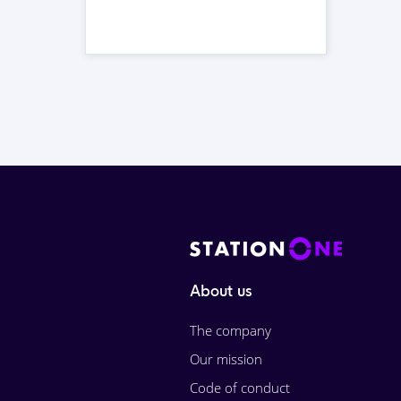
About us
The company
Our mission
Code of conduct