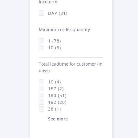
Incoterm
DAP (81)
Minimum order quantity
1 (78)
10 (3)
Total leadtime for customer (in
days)
10 (4)
157 (2)
180 (51)
182 (20)
38 (1)
See more