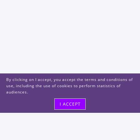
By clicking on I accept, you accept the terms and conditions of
use, including the use of cookies to perform statistics of
audiences.
I ACCEPT