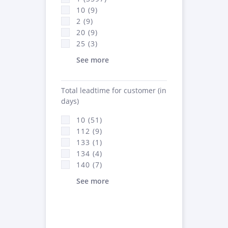
10 (9)
2 (9)
20 (9)
25 (3)
See more
Total leadtime for customer (in
days)
10 (51)
112 (9)
133 (1)
134 (4)
140 (7)
See more