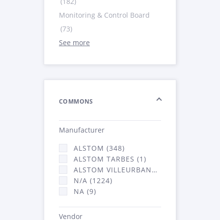
(182)
Monitoring & Control Board
(73)
See more
COMMONS
Manufacturer
ALSTOM (348)
ALSTOM TARBES (1)
ALSTOM VILLEURBANNE (2066)
N/A (1224)
NA (9)
Vendor