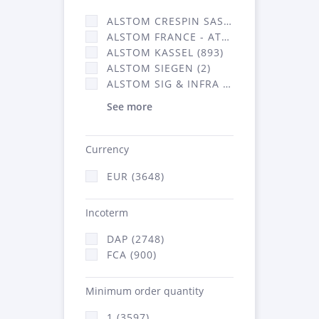
ALSTOM CRESPIN SAS (35)
ALSTOM FRANCE - ATSA (638)
ALSTOM KASSEL (893)
ALSTOM SIEGEN (2)
ALSTOM SIG & INFRA FRANCE - ATSA (2070)
See more
Currency
EUR (3648)
Incoterm
DAP (2748)
FCA (900)
Minimum order quantity
1 (3597)