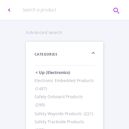
Advanced search
CATEGORIES
< Up (Electronics)
Electronic Embedded Products
(1487)
Safety Onboard Products
(290)
Safety Wayside Products
(221)
Safety Trackside Products