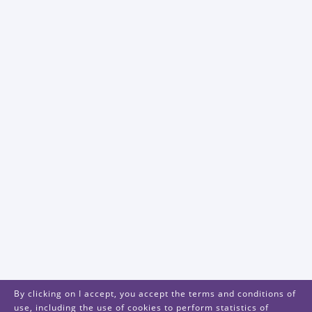
By clicking on I accept, you accept the terms and conditions of
use, including the use of cookies to perform statistics of