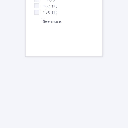
162 (1)
180 (1)
See more