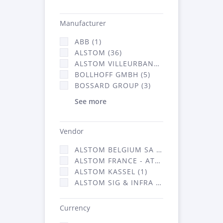
Manufacturer
ABB (1)
ALSTOM (36)
ALSTOM VILLEURBANNE (1)
BOLLHOFF GMBH (5)
BOSSARD GROUP (3)
See more
Vendor
ALSTOM BELGIUM SA (25)
ALSTOM FRANCE - ATSA (126)
ALSTOM KASSEL (1)
ALSTOM SIG & INFRA FRANCE - ATSA (1)
Currency