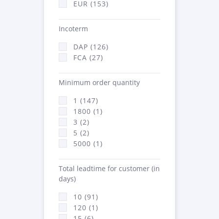
EUR (153)
Incoterm
DAP (126)
FCA (27)
Minimum order quantity
1 (147)
1800 (1)
3 (2)
5 (2)
5000 (1)
Total leadtime for customer (in
days)
10 (91)
120 (1)
15 (6)