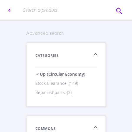
Advanced search
CATEGORIES
< Up (Circular Economy)
Stock Clearance
(149)
Repaired parts
(3)
COMMONS