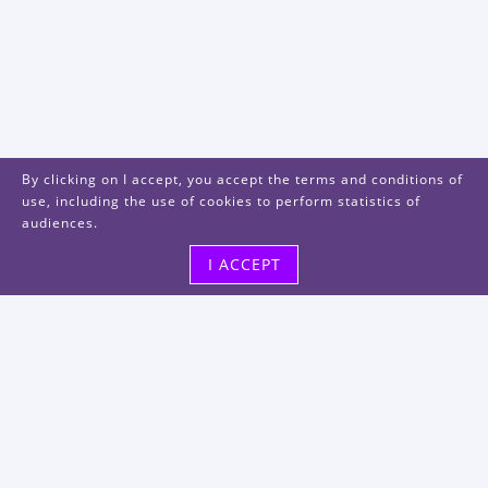
By clicking on I accept, you accept the terms and conditions of
use, including the use of cookies to perform statistics of
audiences.
I ACCEPT