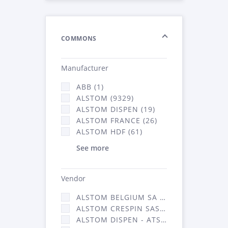
COMMONS
Manufacturer
ABB (1)
ALSTOM (9329)
ALSTOM DISPEN (19)
ALSTOM FRANCE (26)
ALSTOM HDF (61)
See more
Vendor
ALSTOM BELGIUM SA (25)
ALSTOM CRESPIN SAS (268)
ALSTOM DISPEN - ATSA (19)