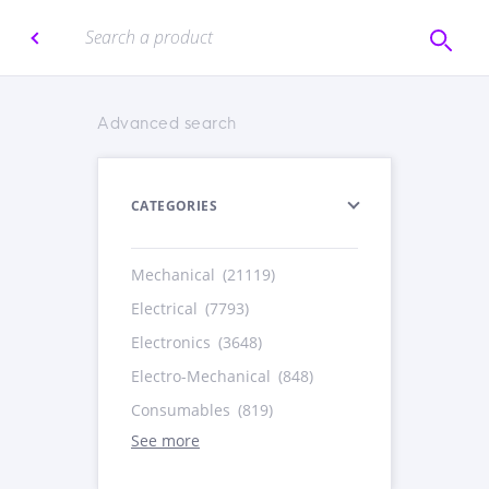
Advanced search
CATEGORIES
Mechanical
(21119)
Electrical
(7793)
Electronics
(3648)
Electro-Mechanical
(848)
Consumables
(819)
See more