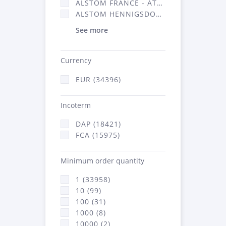
ALSTOM FRANCE - ATSA (16314)
ALSTOM HENNIGSDORF (21)
See more
Currency
EUR (34396)
Incoterm
DAP (18421)
FCA (15975)
Minimum order quantity
1 (33958)
10 (99)
100 (31)
1000 (8)
10000 (2)