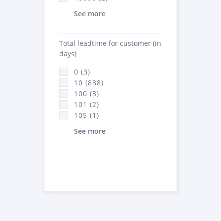
See more
Total leadtime for customer (in
days)
0 (3)
10 (838)
100 (3)
101 (2)
105 (1)
See more