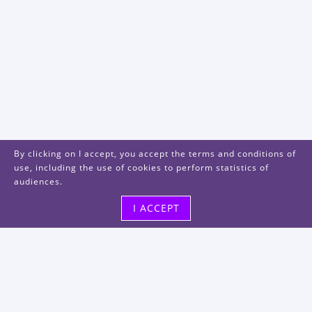
By clicking on I accept, you accept the terms and conditions of
use, including the use of cookies to perform statistics of
audiences.
I ACCEPT