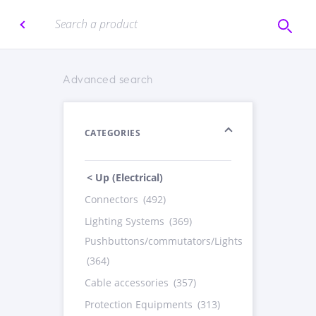
Advanced search
CATEGORIES
< Up (Electrical)
Connectors
(492)
Lighting Systems
(369)
Pushbuttons/commutators/Lights
(364)
Cable accessories
(357)
Protection Equipments
(313)