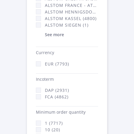
ALSTOM FRANCE - ATSA (2877)
ALSTOM HENNIGSDORF CRO (20)
ALSTOM KASSEL (4800)
ALSTOM SIEGEN (1)
See more
Currency
EUR (7793)
Incoterm
DAP (2931)
FCA (4862)
Minimum order quantity
1 (7717)
10 (20)