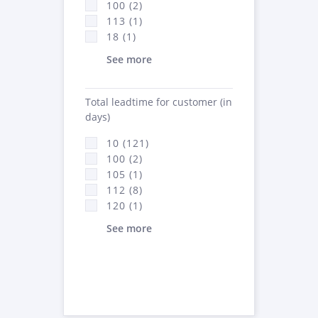
100 (2)
113 (1)
18 (1)
See more
Total leadtime for customer (in
days)
10 (121)
100 (2)
105 (1)
112 (8)
120 (1)
See more