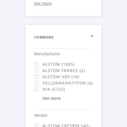
See more
COMMONS
Manufacturer
ALSTOM (1805)
ALSTOM FRANCE (2)
ALSTOM HDF (18)
HELLERMANNTYTON (4)
N/A (5725)
See more
Vendor
ALSTOM CRESPIN SAS (52)