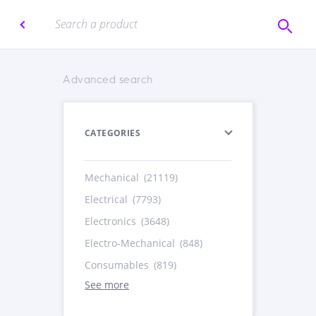
Advanced search
CATEGORIES
Mechanical
(21119)
Electrical
(7793)
Electronics
(3648)
Electro-Mechanical
(848)
Consumables
(819)
See more