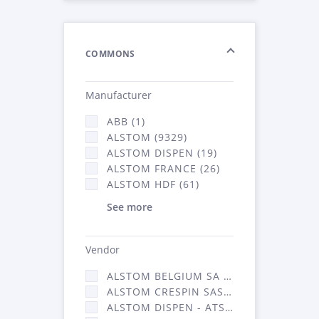
COMMONS
Manufacturer
ABB (1)
ALSTOM (9329)
ALSTOM DISPEN (19)
ALSTOM FRANCE (26)
ALSTOM HDF (61)
See more
Vendor
ALSTOM BELGIUM SA (25)
ALSTOM CRESPIN SAS (268)
ALSTOM DISPEN - ATSA (19)