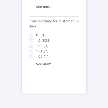
See more
Total leadtime for customer (in
days)
0 (3)
10 (838)
100 (3)
101 (2)
105 (1)
See more