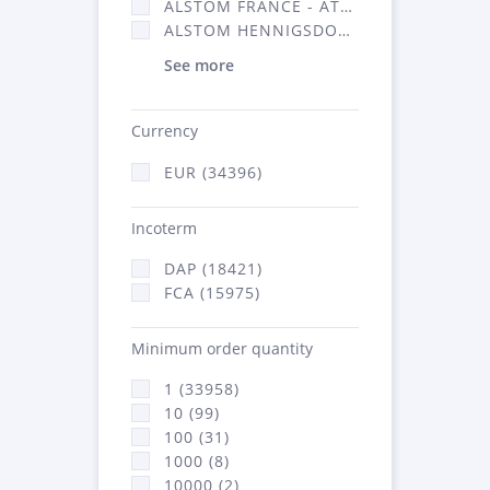
ALSTOM FRANCE - ATSA (16314)
ALSTOM HENNIGSDORF (21)
See more
Currency
EUR (34396)
Incoterm
DAP (18421)
FCA (15975)
Minimum order quantity
1 (33958)
10 (99)
100 (31)
1000 (8)
10000 (2)