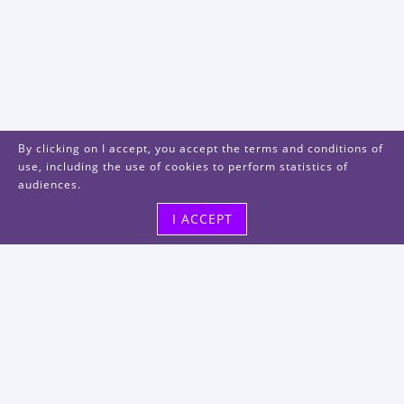
By clicking on I accept, you accept the terms and conditions of
use, including the use of cookies to perform statistics of
audiences.
I ACCEPT