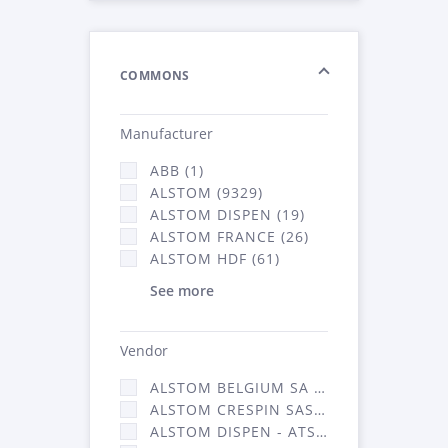
COMMONS
Manufacturer
ABB (1)
ALSTOM (9329)
ALSTOM DISPEN (19)
ALSTOM FRANCE (26)
ALSTOM HDF (61)
See more
Vendor
ALSTOM BELGIUM SA (25)
ALSTOM CRESPIN SAS (268)
ALSTOM DISPEN - ATSA (19)