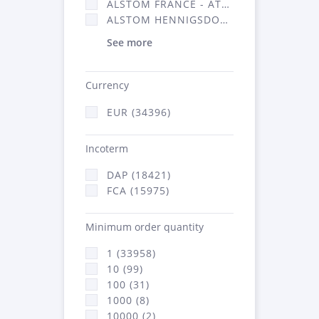
ALSTOM FRANCE - ATSA (16314)
ALSTOM HENNIGSDORF (21)
See more
Currency
EUR (34396)
Incoterm
DAP (18421)
FCA (15975)
Minimum order quantity
1 (33958)
10 (99)
100 (31)
1000 (8)
10000 (2)