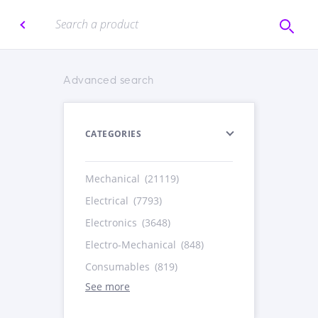
Advanced search
CATEGORIES
Mechanical
(21119)
Electrical
(7793)
Electronics
(3648)
Electro-Mechanical
(848)
Consumables
(819)
See more