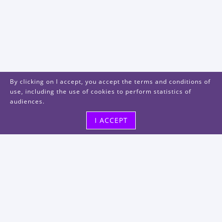
By clicking on I accept, you accept the terms and conditions of
use, including the use of cookies to perform statistics of
audiences.
I ACCEPT