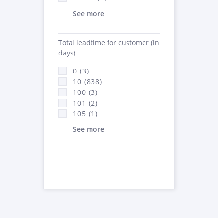
See more
Total leadtime for customer (in
days)
0 (3)
10 (838)
100 (3)
101 (2)
105 (1)
See more