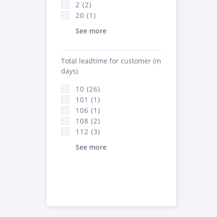
2 (2)
20 (1)
See more
Total leadtime for customer (in
days)
10 (26)
101 (1)
106 (1)
108 (2)
112 (3)
See more