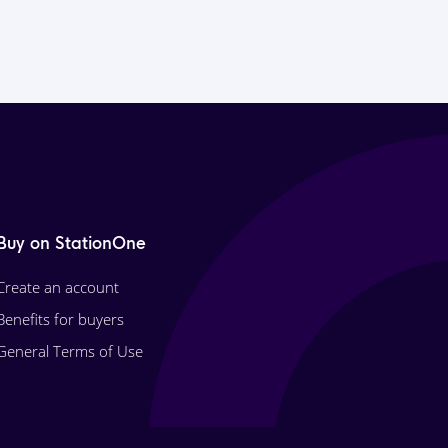
Buy on StationOne
Create an account
Benefits for buyers
General Terms of Use