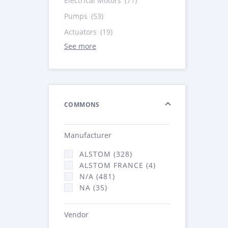
Electrical Motors
(71)
Pumps
(53)
Actuators
(19)
See more
COMMONS
Manufacturer
ALSTOM (328)
ALSTOM FRANCE (4)
N/A (481)
NA (35)
Vendor