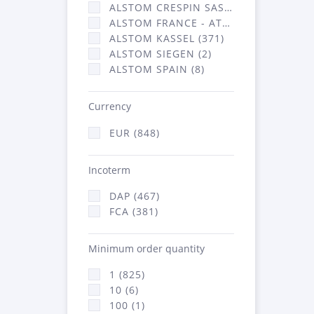
ALSTOM CRESPIN SAS (36)
ALSTOM FRANCE - ATSA (431)
ALSTOM KASSEL (371)
ALSTOM SIEGEN (2)
ALSTOM SPAIN (8)
Currency
EUR (848)
Incoterm
DAP (467)
FCA (381)
Minimum order quantity
1 (825)
10 (6)
100 (1)