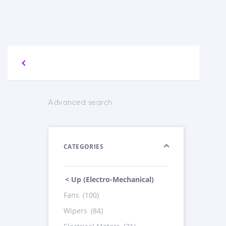
Advanced search
CATEGORIES
< Up (Electro-Mechanical)
Fans
(100)
Wipers
(84)