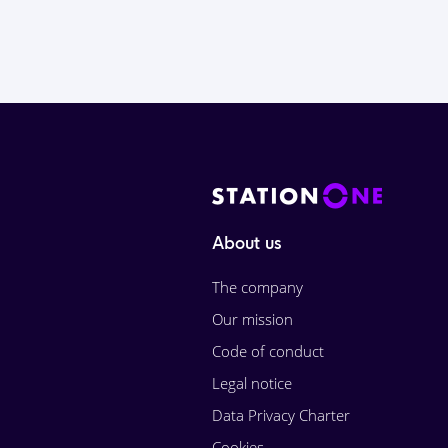
About us
The company
Our mission
Code of conduct
Legal notice
Data Privacy Charter
Cookies