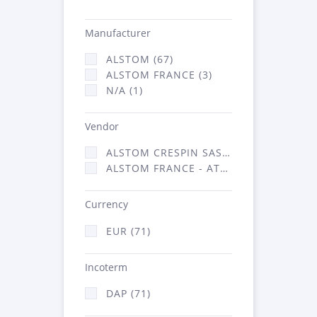
Manufacturer
ALSTOM (67)
ALSTOM FRANCE (3)
N/A (1)
Vendor
ALSTOM CRESPIN SAS (35)
ALSTOM FRANCE - ATSA (36)
Currency
EUR (71)
Incoterm
DAP (71)