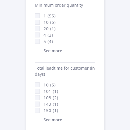
Minimum order quantity
1 (55)
10 (5)
20 (1)
4 (2)
5 (4)
See more
Total leadtime for customer (in
days)
10 (5)
101 (1)
108 (2)
143 (1)
150 (1)
See more