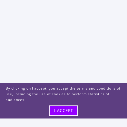
By clicking on I accept, you accept the terms and conditions of
use, including the use of cookies to perform statistics of
audiences.
I ACCEPT