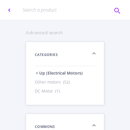
Advanced search
CATEGORIES
< Up (Electrical Motors)
Other motors
(52)
DC Motor
(1)
COMMONS