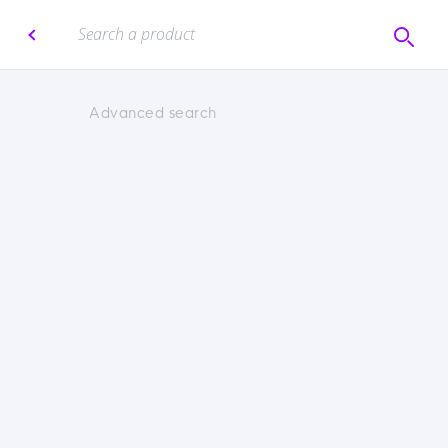
Advanced search