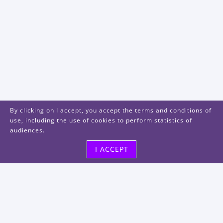
By clicking on I accept, you accept the terms and conditions of
use, including the use of cookies to perform statistics of
audiences.
I ACCEPT