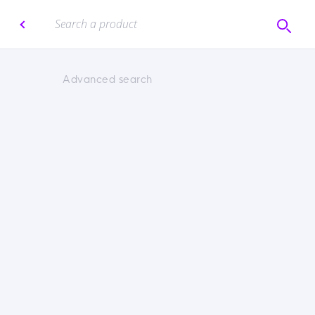
Advanced search