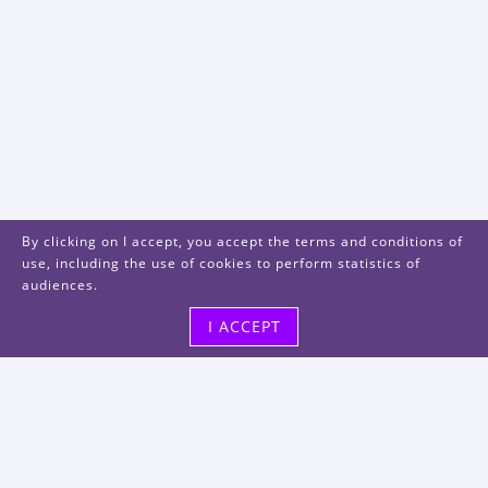
By clicking on I accept, you accept the terms and conditions of
use, including the use of cookies to perform statistics of
audiences.
I ACCEPT