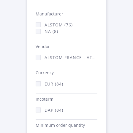
Manufacturer
ALSTOM (76)
NA (8)
Vendor
ALSTOM FRANCE - ATSA (84)
Currency
EUR (84)
Incoterm
DAP (84)
Minimum order quantity