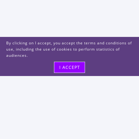
By clicking on I accept, you accept the terms and conditions of
use, including the use of cookies to perform statistics of
audiences.
I ACCEPT
Visit us