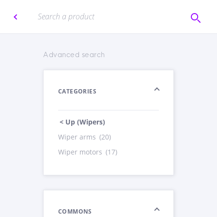
Advanced search
CATEGORIES
< Up (Wipers)
Wiper arms
(20)
Wiper motors
(17)
COMMONS