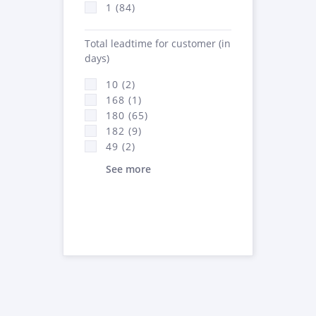
1 (84)
Total leadtime for customer (in
days)
10 (2)
168 (1)
180 (65)
182 (9)
49 (2)
See more