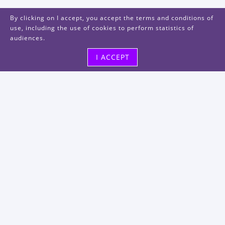
By clicking on I accept, you accept the terms and conditions of
use, including the use of cookies to perform statistics of
audiences.
I ACCEPT
Visit us
48, rue Albert Dhalenne
93400 Saint-Ouen-sur-Seine
FRANCE