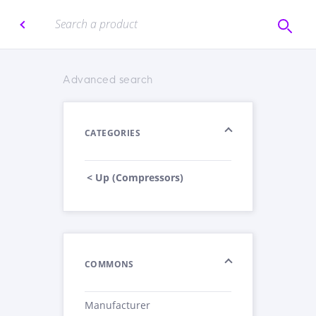
Advanced search
CATEGORIES
< Up (Compressors)
COMMONS
Manufacturer