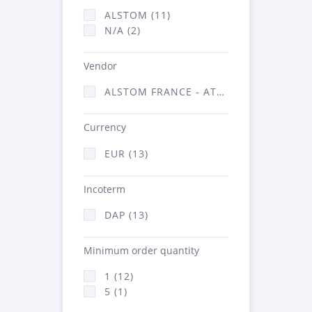
ALSTOM (11)
N/A (2)
Vendor
ALSTOM FRANCE - ATSA (13)
Currency
EUR (13)
Incoterm
DAP (13)
Minimum order quantity
1 (12)
5 (1)