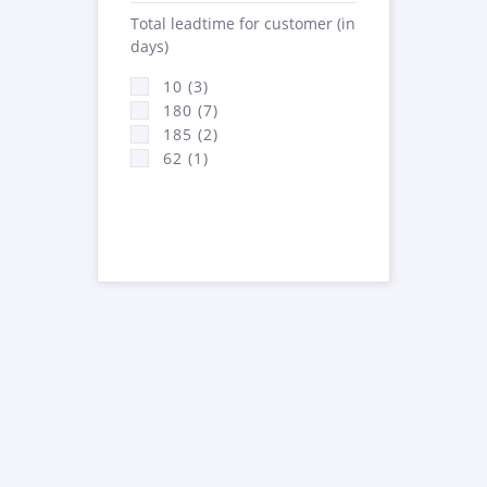
Total leadtime for customer (in
days)
10 (3)
180 (7)
185 (2)
62 (1)