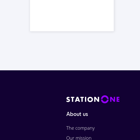
About us
The company
Our mission