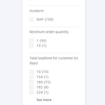
Incoterm
DAP (100)
Minimum order quantity
1 (99)
10 (1)
Total leadtime for customer (in
days)
10 (10)
154 (1)
180 (75)
182 (8)
224 (1)
See more