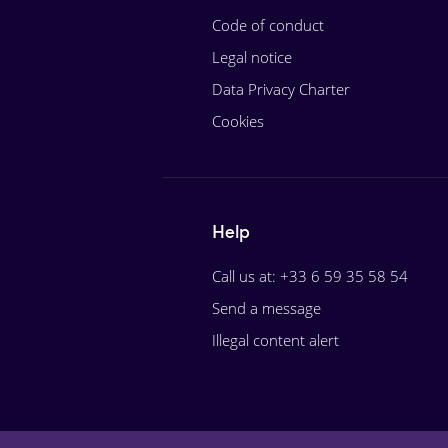
Code of conduct
Legal notice
Data Privacy Charter
Cookies
Help
Call us at: +33 6 59 35 58 54
Send a message
Illegal content alert