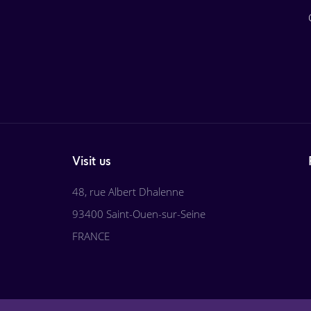
Visit us
48, rue Albert Dhalenne
93400 Saint-Ouen-sur-Seine
FRANCE