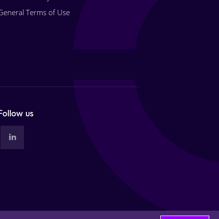
General Terms of Use
Follow us