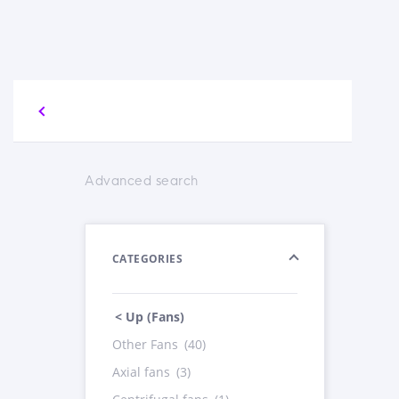
Advanced search
CATEGORIES
< Up (Fans)
Other Fans
(40)
Axial fans
(3)