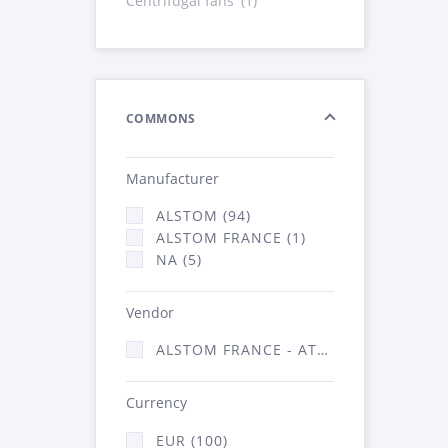
Centrifugal fans
(1)
COMMONS
Manufacturer
ALSTOM (94)
ALSTOM FRANCE (1)
NA (5)
Vendor
ALSTOM FRANCE - ATSA (100)
Currency
EUR (100)