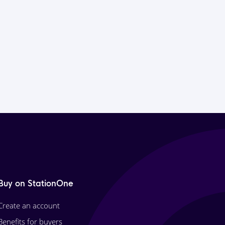
Buy on StationOne
Create an account
Benefits for buyers