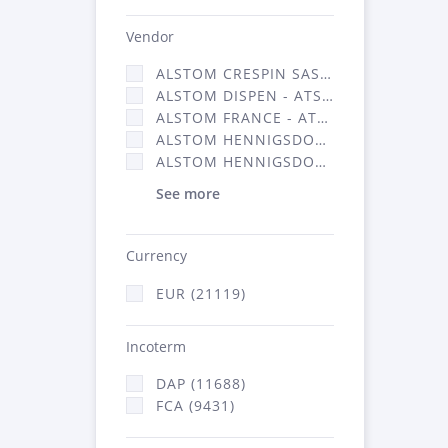
Vendor
ALSTOM CRESPIN SAS (140)
ALSTOM DISPEN - ATSA (17)
ALSTOM FRANCE - ATSA (11786)
ALSTOM HENNIGSDORF (21)
ALSTOM HENNIGSDORF CRO (47)
See more
Currency
EUR (21119)
Incoterm
DAP (11688)
FCA (9431)