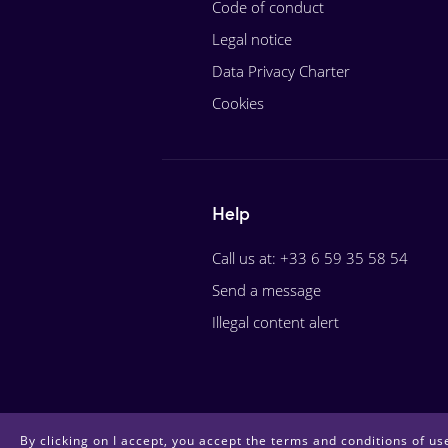
Code of conduct
Legal notice
Data Privacy Charter
Cookies
Help
Call us at: +33 6 59 35 58 54
Send a message
Illegal content alert
By clicking on I accept, you accept the terms and conditions of use