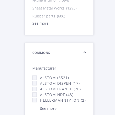
Fitting Interior
(1394)
Sheet Metal Works
(1293)
Rubber parts
(606)
See more
COMMONS
Manufacturer
ALSTOM (6521)
ALSTOM DISPEN (17)
ALSTOM FRANCE (20)
ALSTOM HDF (43)
HELLERMANNTYTON (2)
See more