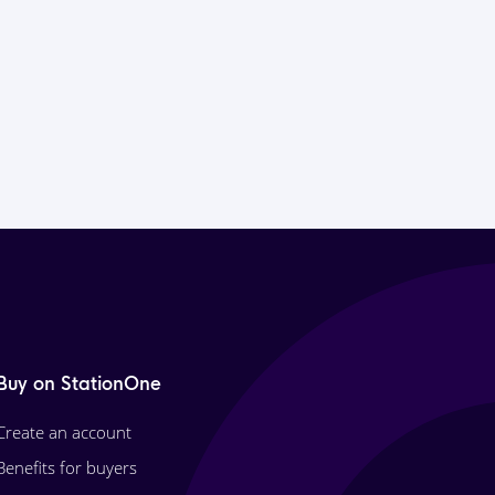
Buy on StationOne
Create an account
Benefits for buyers