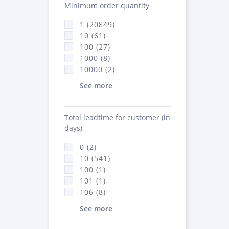
Minimum order quantity
1 (20849)
10 (61)
100 (27)
1000 (8)
10000 (2)
See more
Total leadtime for customer (in
days)
0 (2)
10 (541)
100 (1)
101 (1)
106 (8)
See more