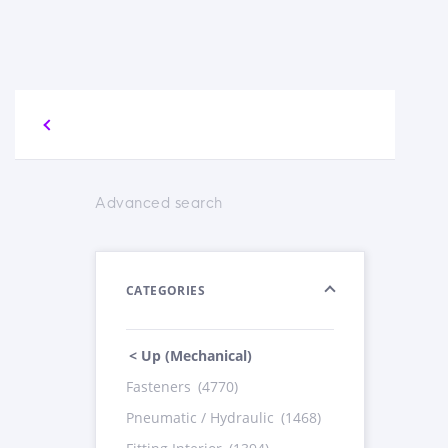
Advanced search
CATEGORIES
< Up (Mechanical)
Fasteners
(4770)
Pneumatic / Hydraulic
(1468)