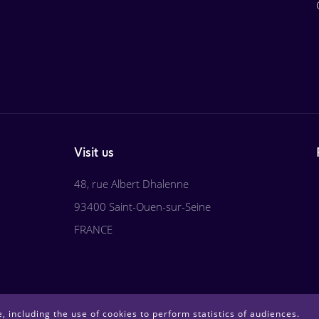
Visit us
48, rue Albert Dhalenne
93400 Saint-Ouen-sur-Seine
FRANCE
, including the use of cookies to perform statistics of audiences.