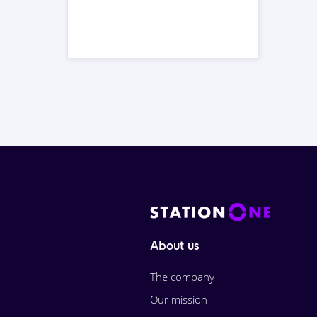
About us
The company
Our mission