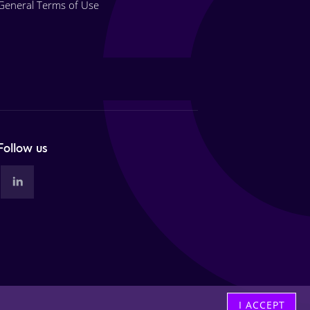
General Terms of Use
Follow us
I ACCEPT