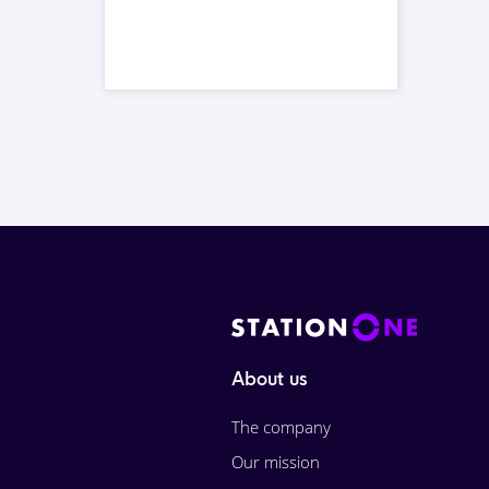
About us
The company
Our mission