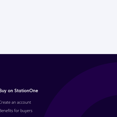
Buy on StationOne
Create an account
Benefits for buyers