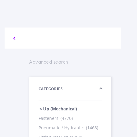
Advanced search
CATEGORIES
< Up (Mechanical)
Fasteners
(4770)
Pneumatic / Hydraulic
(1468)