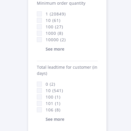
Minimum order quantity
1 (20849)
10 (61)
100 (27)
1000 (8)
10000 (2)
See more
Total leadtime for customer (in
days)
0 (2)
10 (541)
100 (1)
101 (1)
106 (8)
See more