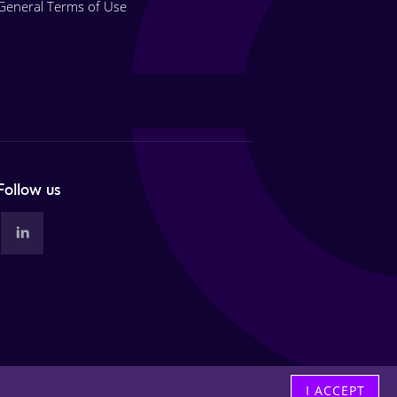
General Terms of Use
Follow us
I ACCEPT