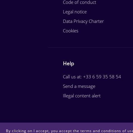
Code of conduct
Legal notice
Data Privacy Charter
Cookies
Help
Call us at: +33 6 59 35 58 54
Send a message
Illegal content alert
By clicking on I accept, you accept the terms and conditions of use