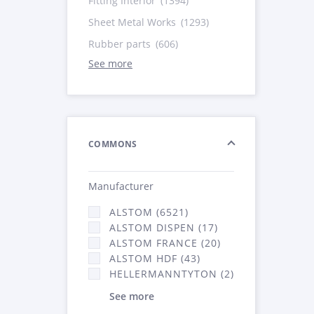
Fitting Interior
(1394)
Sheet Metal Works
(1293)
Rubber parts
(606)
See more
COMMONS
Manufacturer
ALSTOM (6521)
ALSTOM DISPEN (17)
ALSTOM FRANCE (20)
ALSTOM HDF (43)
HELLERMANNTYTON (2)
See more