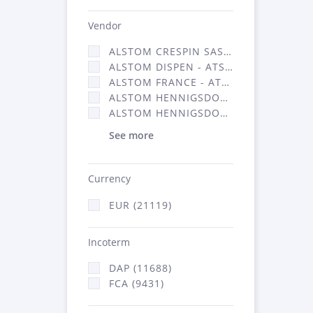
Vendor
ALSTOM CRESPIN SAS (140)
ALSTOM DISPEN - ATSA (17)
ALSTOM FRANCE - ATSA (11786)
ALSTOM HENNIGSDORF (21)
ALSTOM HENNIGSDORF CRO (47)
See more
Currency
EUR (21119)
Incoterm
DAP (11688)
FCA (9431)