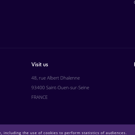
Visit us
48, rue Albert Dhalenne
93400 Saint-Ouen-sur-Seine
FRANCE
, including the use of cookies to perform statistics of audiences.