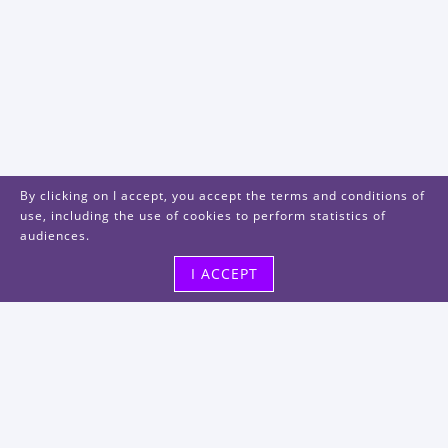
By clicking on I accept, you accept the terms and conditions of
use, including the use of cookies to perform statistics of
audiences.
I ACCEPT