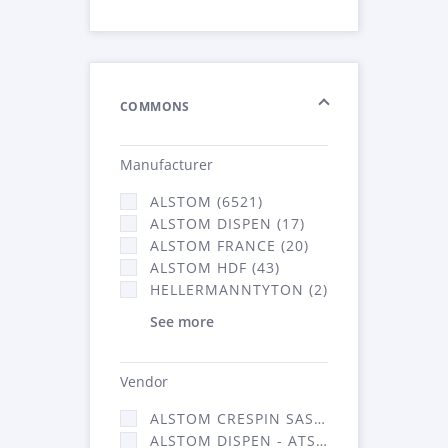
COMMONS
Manufacturer
ALSTOM (6521)
ALSTOM DISPEN (17)
ALSTOM FRANCE (20)
ALSTOM HDF (43)
HELLERMANNTYTON (2)
See more
Vendor
ALSTOM CRESPIN SAS (140)
ALSTOM DISPEN - ATSA (17)