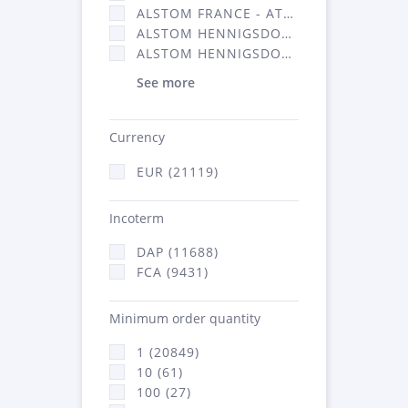
ALSTOM FRANCE - ATSA (11786)
ALSTOM HENNIGSDORF (21)
ALSTOM HENNIGSDORF CRO (47)
See more
Currency
EUR (21119)
Incoterm
DAP (11688)
FCA (9431)
Minimum order quantity
1 (20849)
10 (61)
100 (27)