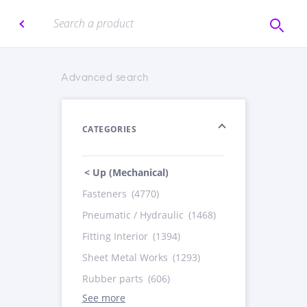
Advanced search
CATEGORIES
< Up (Mechanical)
Fasteners
(4770)
Pneumatic / Hydraulic
(1468)
Fitting Interior
(1394)
Sheet Metal Works
(1293)
Rubber parts
(606)
See more