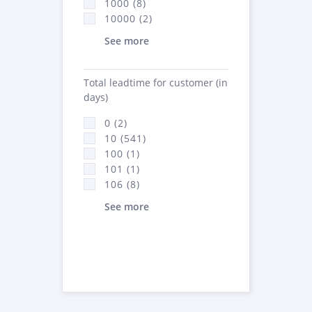
1000 (8)
10000 (2)
See more
Total leadtime for customer (in
days)
0 (2)
10 (541)
100 (1)
101 (1)
106 (8)
See more