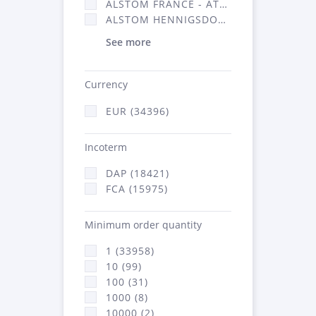
ALSTOM FRANCE - ATSA (16314)
ALSTOM HENNIGSDORF (21)
See more
Currency
EUR (34396)
Incoterm
DAP (18421)
FCA (15975)
Minimum order quantity
1 (33958)
10 (99)
100 (31)
1000 (8)
10000 (2)