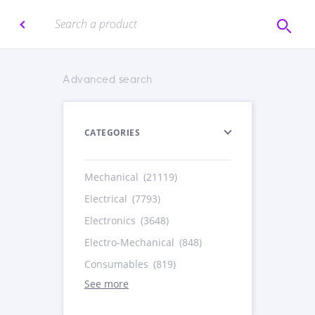
Advanced search
CATEGORIES
Mechanical
(21119)
Electrical
(7793)
Electronics
(3648)
Electro-Mechanical
(848)
Consumables
(819)
See more