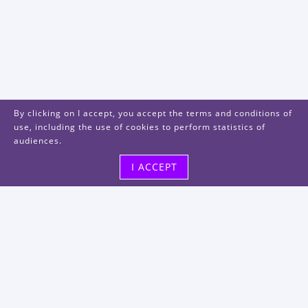
By clicking on I accept, you accept the terms and conditions of
use, including the use of cookies to perform statistics of
audiences.
I ACCEPT