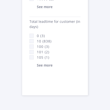
See more
Total leadtime for customer (in
days)
0 (3)
10 (838)
100 (3)
101 (2)
105 (1)
See more