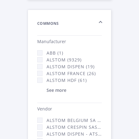
COMMONS
Manufacturer
ABB (1)
ALSTOM (9329)
ALSTOM DISPEN (19)
ALSTOM FRANCE (26)
ALSTOM HDF (61)
See more
Vendor
ALSTOM BELGIUM SA (25)
ALSTOM CRESPIN SAS (268)
ALSTOM DISPEN - ATSA (19)