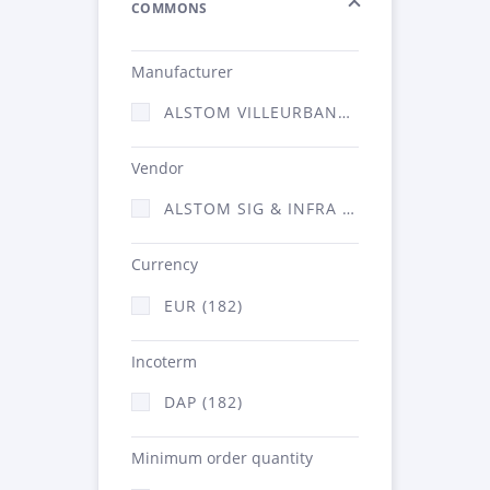
COMMONS
Manufacturer
ALSTOM VILLEURBANNE (182)
Vendor
ALSTOM SIG & INFRA FRANCE - ATSA (182)
Currency
EUR (182)
Incoterm
DAP (182)
Minimum order quantity