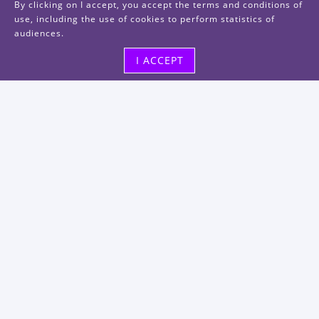
By clicking on I accept, you accept the terms and conditions of
use, including the use of cookies to perform statistics of
audiences.
I ACCEPT
Visit us
48, rue Albert Dhalenne
93400 Saint-Ouen-sur-Seine
FRANCE