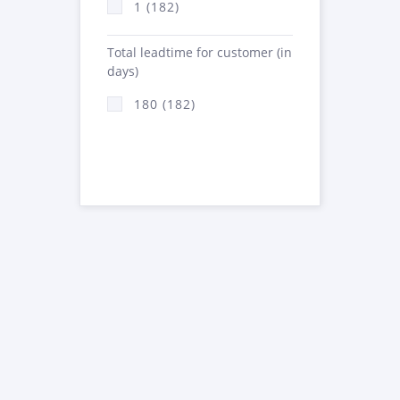
1 (182)
Total leadtime for customer (in
days)
180 (182)