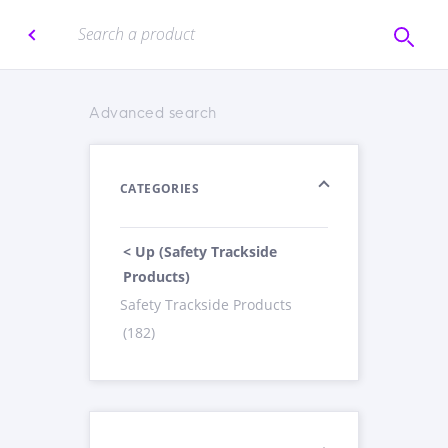
Advanced search
CATEGORIES
< Up (Safety Trackside
Products)
Safety Trackside Products
(182)