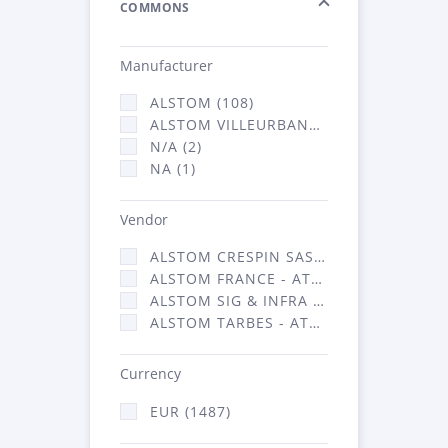
COMMONS
Manufacturer
ALSTOM (108)
ALSTOM VILLEURBANNE (1376)
N/A (2)
NA (1)
Vendor
ALSTOM CRESPIN SAS (17)
ALSTOM FRANCE - ATSA (91)
ALSTOM SIG & INFRA FRANCE - ATSA (1376)
ALSTOM TARBES - ATSA (3)
Currency
EUR (1487)