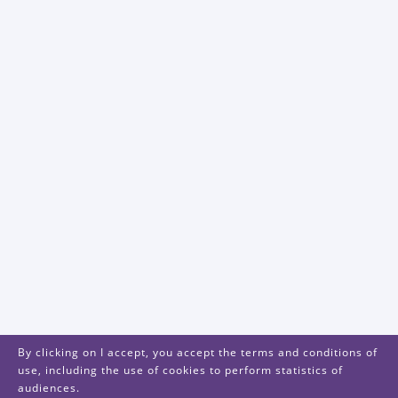
By clicking on I accept, you accept the terms and conditions of
use, including the use of cookies to perform statistics of
audiences.