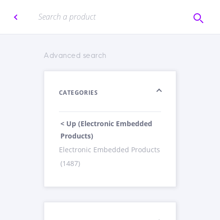
Advanced search
CATEGORIES
< Up (Electronic Embedded
Products)
Electronic Embedded Products
(1487)