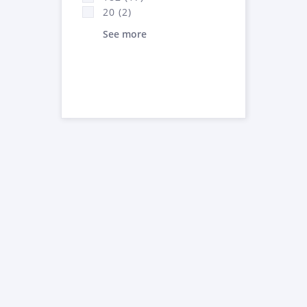
20 (2)
See more