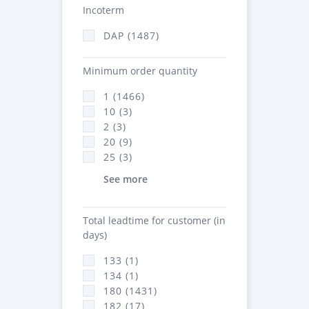
Incoterm
DAP (1487)
Minimum order quantity
1 (1466)
10 (3)
2 (3)
20 (9)
25 (3)
See more
Total leadtime for customer (in
days)
133 (1)
134 (1)
180 (1431)
182 (17)