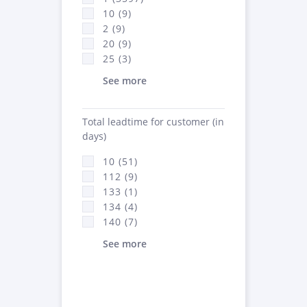
10 (9)
2 (9)
20 (9)
25 (3)
See more
Total leadtime for customer (in
days)
10 (51)
112 (9)
133 (1)
134 (4)
140 (7)
See more