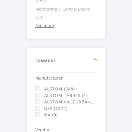
(182)
Monitoring & Control Board
(73)
See more
COMMONS
Manufacturer
ALSTOM (348)
ALSTOM TARBES (1)
ALSTOM VILLEURBANNE (2066)
N/A (1224)
NA (9)
Vendor