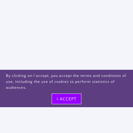
By clicking on I accept, you accept the terms and conditions of
use, including the use of cookies to perform statistics of
audiences.
I ACCEPT