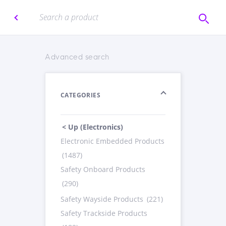
Advanced search
CATEGORIES
< Up (Electronics)
Electronic Embedded Products
(1487)
Safety Onboard Products
(290)
Safety Wayside Products
(221)
Safety Trackside Products