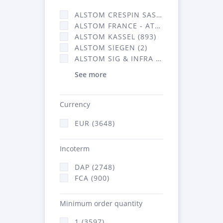
ALSTOM CRESPIN SAS (35)
ALSTOM FRANCE - ATSA (638)
ALSTOM KASSEL (893)
ALSTOM SIEGEN (2)
ALSTOM SIG & INFRA FRANCE - ATSA (2070)
See more
Currency
EUR (3648)
Incoterm
DAP (2748)
FCA (900)
Minimum order quantity
1 (3597)