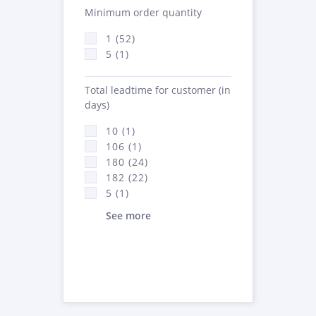
Minimum order quantity
1 (52)
5 (1)
Total leadtime for customer (in
days)
10 (1)
106 (1)
180 (24)
182 (22)
5 (1)
See more