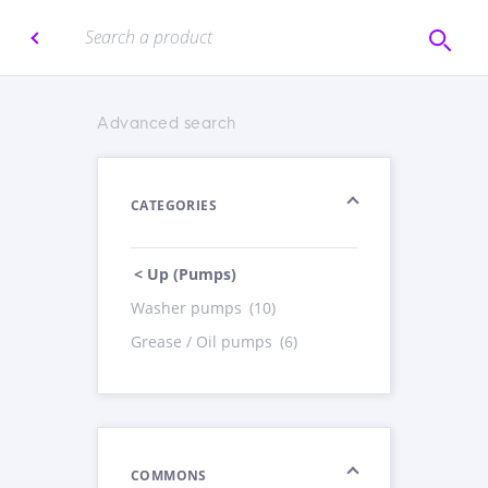
Advanced search
CATEGORIES
< Up (Pumps)
Washer pumps
(10)
Grease / Oil pumps
(6)
COMMONS