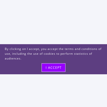
By clicking on I accept, you accept the terms and conditions of
use, including the use of cookies to perform statistics of
audiences.
I ACCEPT