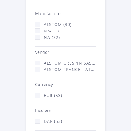
Manufacturer
ALSTOM (30)
N/A (1)
NA (22)
Vendor
ALSTOM CRESPIN SAS (1)
ALSTOM FRANCE - ATSA (52)
Currency
EUR (53)
Incoterm
DAP (53)