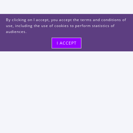
By clicking on I accept, you accept the terms and conditions of
use, including the use of cookies to perform statistics of
audiences.
I ACCEPT
Visit us
48, rue Albert Dhalenne
93400 Saint-Ouen-sur-Seine