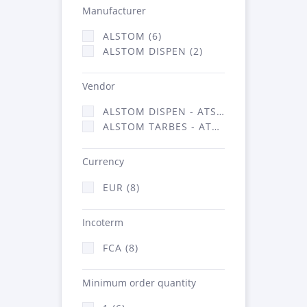
Manufacturer
ALSTOM (6)
ALSTOM DISPEN (2)
Vendor
ALSTOM DISPEN - ATSA (2)
ALSTOM TARBES - ATSA (6)
Currency
EUR (8)
Incoterm
FCA (8)
Minimum order quantity