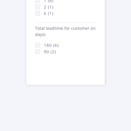
1 (6)
2 (1)
6 (1)
Total leadtime for customer (in
days)
180 (6)
90 (2)