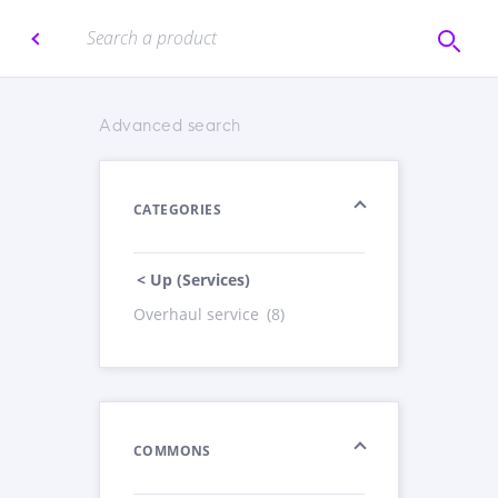
Advanced search
CATEGORIES
< Up (Services)
Overhaul service
(8)
COMMONS