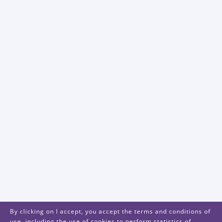
By clicking on I accept, you accept the terms and conditions of
use, including the use of cookies to perform statistics of