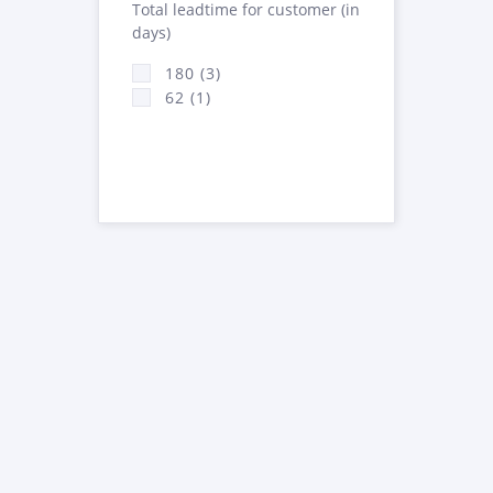
Total leadtime for customer (in
days)
180 (3)
62 (1)