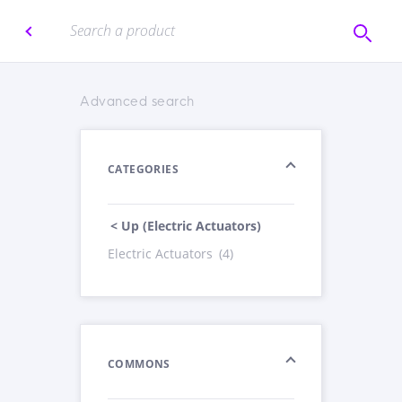
Advanced search
CATEGORIES
< Up (Electric Actuators)
Electric Actuators
(4)
COMMONS