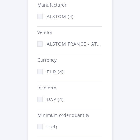
Manufacturer
ALSTOM (4)
Vendor
ALSTOM FRANCE - ATSA (4)
Currency
EUR (4)
Incoterm
DAP (4)
Minimum order quantity
1 (4)