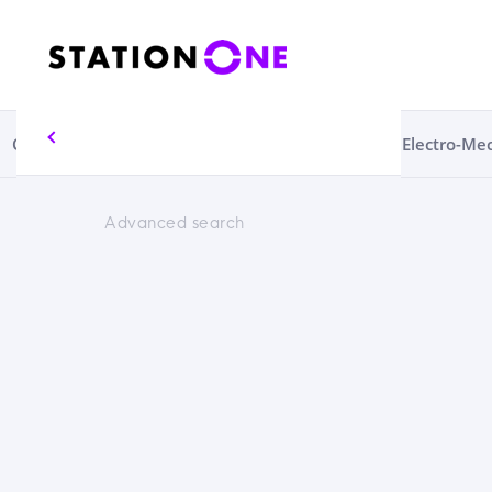
Circular Economy
Consumables
Electrical
Electro-Me
Advanced search