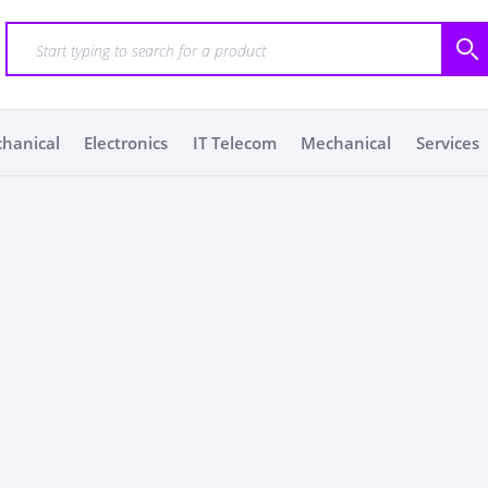
chanical
Electronics
IT Telecom
Mechanical
Services