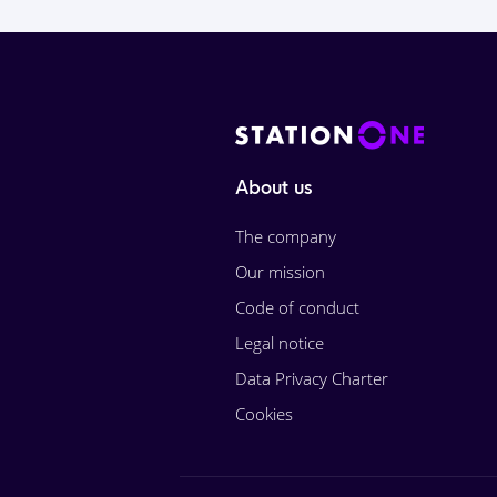
About us
The company
Our mission
Code of conduct
Legal notice
Data Privacy Charter
Cookies