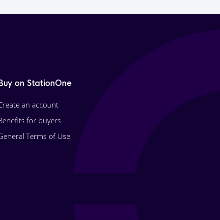
Buy on StationOne
Create an account
Benefits for buyers
General Terms of Use