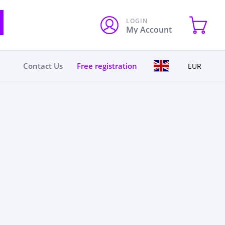
LOGIN
My Account
Contact Us
Free registration
EUR