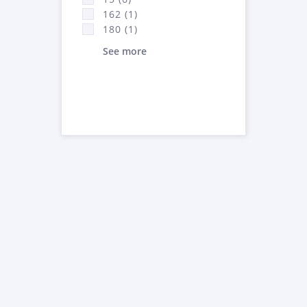
162 (1)
180 (1)
See more