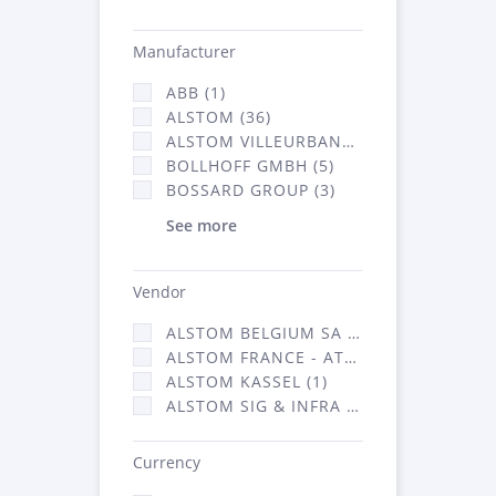
Manufacturer
ABB (1)
ALSTOM (36)
ALSTOM VILLEURBANNE (1)
BOLLHOFF GMBH (5)
BOSSARD GROUP (3)
See more
Vendor
ALSTOM BELGIUM SA (25)
ALSTOM FRANCE - ATSA (126)
ALSTOM KASSEL (1)
ALSTOM SIG & INFRA FRANCE - ATSA (1)
Currency