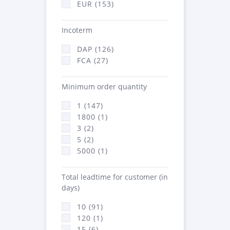
EUR (153)
Incoterm
DAP (126)
FCA (27)
Minimum order quantity
1 (147)
1800 (1)
3 (2)
5 (2)
5000 (1)
Total leadtime for customer (in
days)
10 (91)
120 (1)
15 (6)