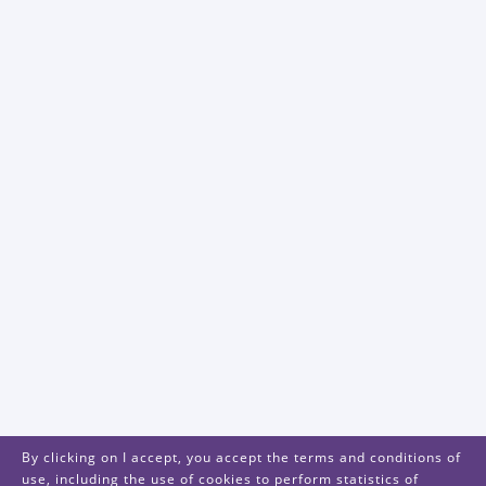
By clicking on I accept, you accept the terms and conditions of
use, including the use of cookies to perform statistics of