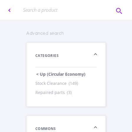
Advanced search
CATEGORIES
< Up (Circular Economy)
Stock Clearance
(149)
Repaired parts
(3)
COMMONS