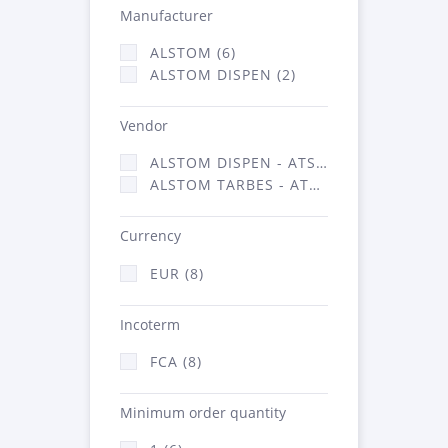
Manufacturer
ALSTOM (6)
ALSTOM DISPEN (2)
Vendor
ALSTOM DISPEN - ATSA (2)
ALSTOM TARBES - ATSA (6)
Currency
EUR (8)
Incoterm
FCA (8)
Minimum order quantity