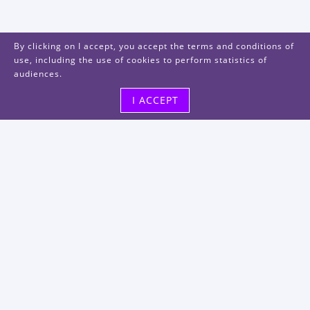
By clicking on I accept, you accept the terms and conditions of
use, including the use of cookies to perform statistics of
audiences.
I ACCEPT
Visit us
48, rue Albert Dhalenne
93400 Saint-Ouen-sur-Seine