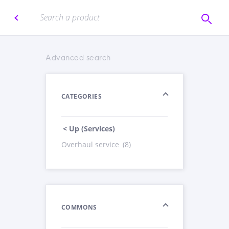
Advanced search
CATEGORIES
< Up (Services)
Overhaul service
(8)
COMMONS