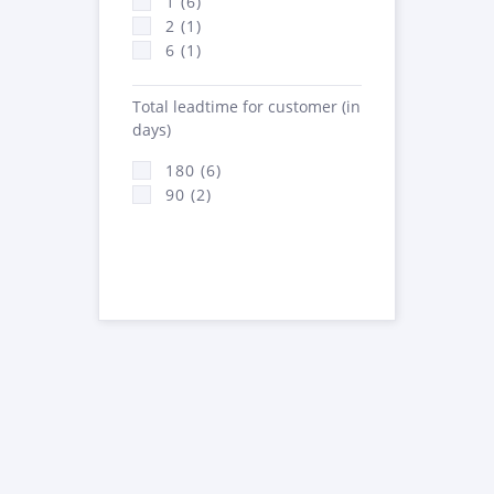
1 (6)
2 (1)
6 (1)
Total leadtime for customer (in
days)
180 (6)
90 (2)