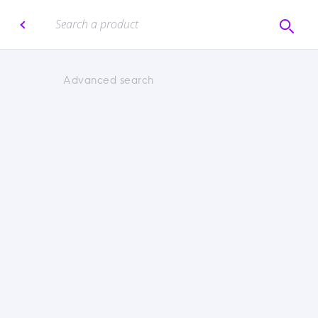
Advanced search