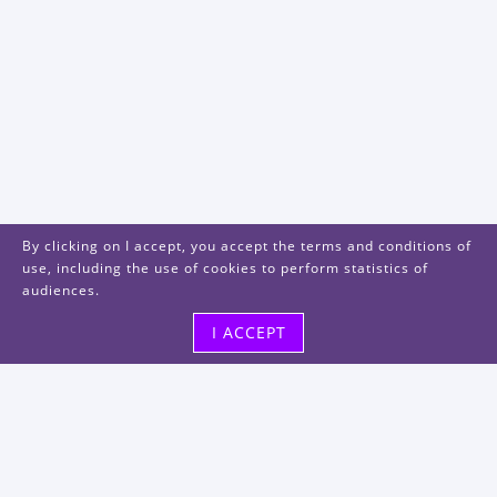
By clicking on I accept, you accept the terms and conditions of
use, including the use of cookies to perform statistics of
audiences.
I ACCEPT