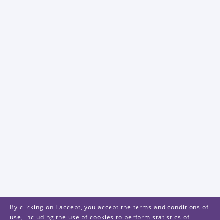
By clicking on I accept, you accept the terms and conditions of
use, including the use of cookies to perform statistics of