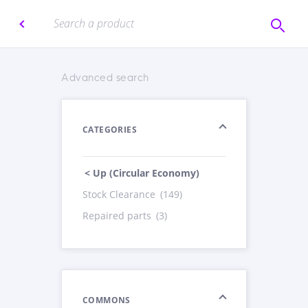
Advanced search
CATEGORIES
< Up (Circular Economy)
Stock Clearance
(149)
Repaired parts
(3)
COMMONS