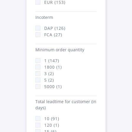
EUR (153)
Incoterm
DAP (126)
FCA (27)
Minimum order quantity
1 (147)
1800 (1)
3 (2)
5 (2)
5000 (1)
Total leadtime for customer (in
days)
10 (91)
120 (1)
15 (6)