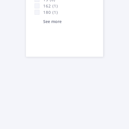
162 (1)
180 (1)
See more