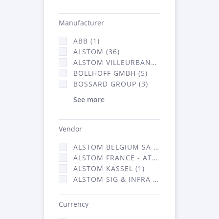
Manufacturer
ABB (1)
ALSTOM (36)
ALSTOM VILLEURBANNE (1)
BOLLHOFF GMBH (5)
BOSSARD GROUP (3)
See more
Vendor
ALSTOM BELGIUM SA (25)
ALSTOM FRANCE - ATSA (126)
ALSTOM KASSEL (1)
ALSTOM SIG & INFRA FRANCE - ATSA (1)
Currency