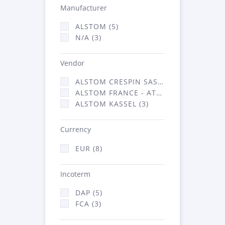
Manufacturer
ALSTOM (5)
N/A (3)
Vendor
ALSTOM CRESPIN SAS (2)
ALSTOM FRANCE - ATSA (3)
ALSTOM KASSEL (3)
Currency
EUR (8)
Incoterm
DAP (5)
FCA (3)