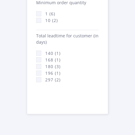
Minimum order quantity
1 (6)
10 (2)
Total leadtime for customer (in
days)
140 (1)
168 (1)
180 (3)
196 (1)
297 (2)