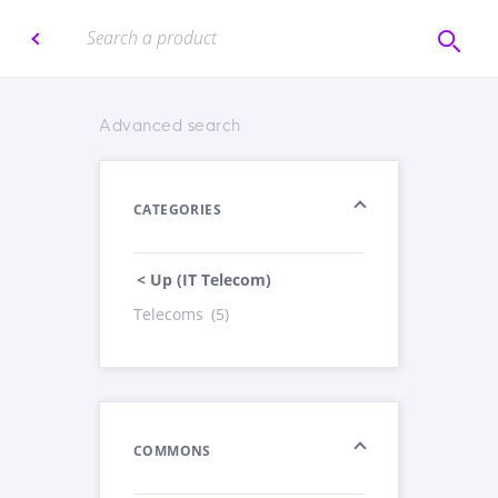
Advanced search
CATEGORIES
< Up (IT Telecom)
Telecoms
(5)
COMMONS