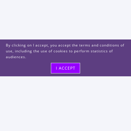
By clicking on I accept, you accept the terms and conditions of
use, including the use of cookies to perform statistics of
audiences.
I ACCEPT