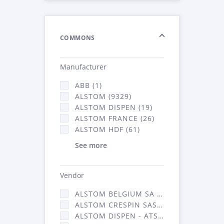
COMMONS
Manufacturer
ABB (1)
ALSTOM (9329)
ALSTOM DISPEN (19)
ALSTOM FRANCE (26)
ALSTOM HDF (61)
See more
Vendor
ALSTOM BELGIUM SA (25)
ALSTOM CRESPIN SAS (268)
ALSTOM DISPEN - ATSA (19)