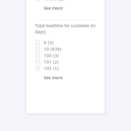
See more
Total leadtime for customer (in
days)
0 (3)
10 (838)
100 (3)
101 (2)
105 (1)
See more