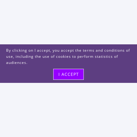
By clicking on I accept, you accept the terms and conditions of
use, including the use of cookies to perform statistics of
audiences.
I ACCEPT