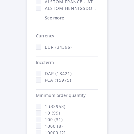
ALSTOM FRANCE - ATSA (16314)
ALSTOM HENNIGSDORF (21)
See more
Currency
EUR (34396)
Incoterm
DAP (18421)
FCA (15975)
Minimum order quantity
1 (33958)
10 (99)
100 (31)
1000 (8)
10000 (2)