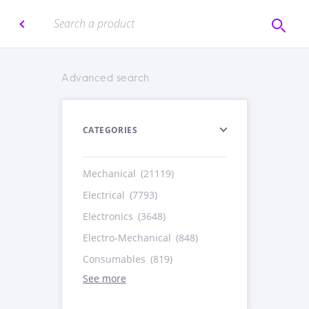
Advanced search
CATEGORIES
Mechanical
(21119)
Electrical
(7793)
Electronics
(3648)
Electro-Mechanical
(848)
Consumables
(819)
See more