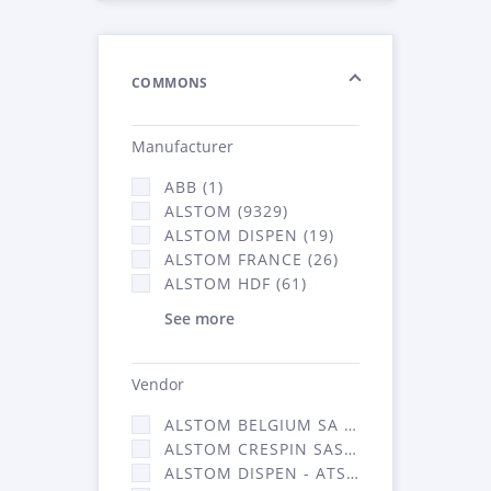
COMMONS
Manufacturer
ABB (1)
ALSTOM (9329)
ALSTOM DISPEN (19)
ALSTOM FRANCE (26)
ALSTOM HDF (61)
See more
Vendor
ALSTOM BELGIUM SA (25)
ALSTOM CRESPIN SAS (268)
ALSTOM DISPEN - ATSA (19)