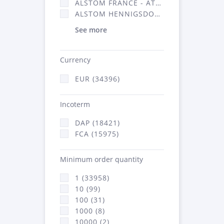
ALSTOM FRANCE - ATSA (16314)
ALSTOM HENNIGSDORF (21)
See more
Currency
EUR (34396)
Incoterm
DAP (18421)
FCA (15975)
Minimum order quantity
1 (33958)
10 (99)
100 (31)
1000 (8)
10000 (2)