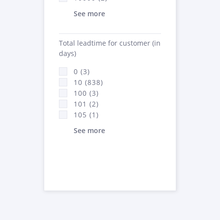
See more
Total leadtime for customer (in
days)
0 (3)
10 (838)
100 (3)
101 (2)
105 (1)
See more