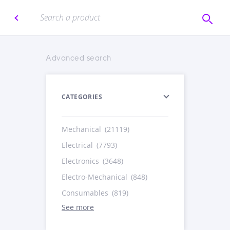
Advanced search
CATEGORIES
Mechanical
(21119)
Electrical
(7793)
Electronics
(3648)
Electro-Mechanical
(848)
Consumables
(819)
See more