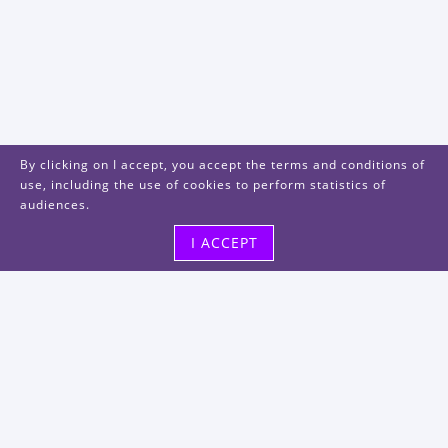
By clicking on I accept, you accept the terms and conditions of
use, including the use of cookies to perform statistics of
audiences.
I ACCEPT